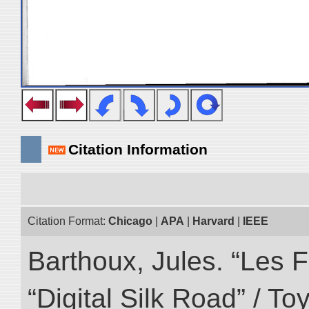
Citation Information
Citation Format:
Chicago
|
APA
|
Harvard
|
IEEE
Barthoux, Jules. “Les F
“Digital Silk Road” / T