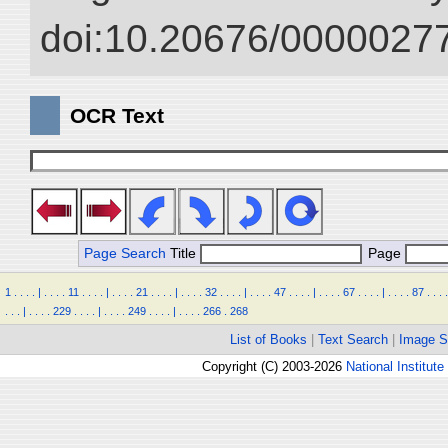
doi:10.20676/00000277
OCR Text
Page Search
Title
Page
1
.
.
.
.
|
.
.
.
.
11
.
.
.
.
|
.
.
.
.
21
.
.
.
.
|
.
.
.
.
32
.
.
.
.
|
.
.
.
.
47
.
.
.
.
|
.
.
.
.
67
.
.
.
.
|
.
.
.
.
87
.
.
.
.
.
.
.
|
.
.
.
.
229
.
.
.
.
|
.
.
.
.
249
.
.
.
.
|
.
.
.
.
266
.
268
List of Books
|
Text Search
|
Image S
Copyright (C) 2003-2026
National Institute