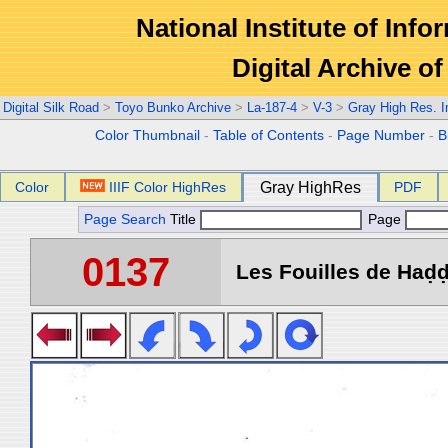
National Institute of Info
Digital Archive 
Digital Silk Road
>
Toyo Bunko Archive
>
La-187-4
>
V-3
>
Gray High Res. 
Color Thumbnail
-
Table of Contents
-
Page Number
-
B
Color
IIIF Color HighRes
Gray HighRes
PDF
Page Search
Title
Page
0137
Les Fouilles de Haḍḍa 