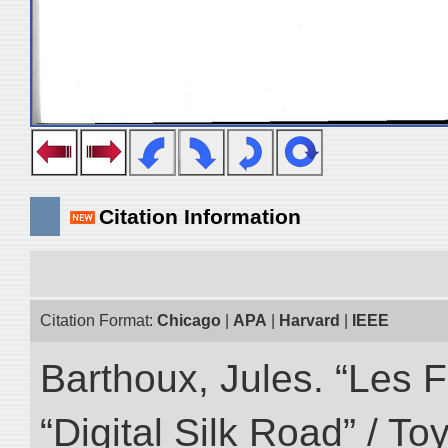
Citation Information
Citation Format:
Chicago
|
APA
|
Harvard
|
IEEE
Barthoux, Jules. “Les F
“Digital Silk Road” / T