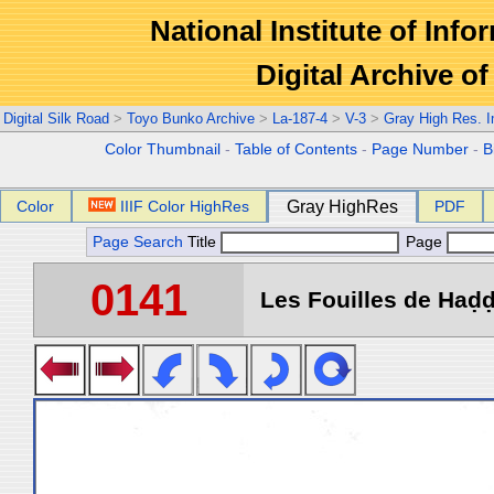
National Institute of Info
Digital Archive 
Digital Silk Road
>
Toyo Bunko Archive
>
La-187-4
>
V-3
>
Gray High Res. 
Color Thumbnail
-
Table of Contents
-
Page Number
-
B
Color
IIIF Color HighRes
Gray HighRes
PDF
Page Search
Title
Page
0141
Les Fouilles de Haḍḍa 