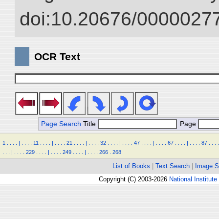
doi:10.20676/00000277
OCR Text
Page Search
Title
Page
1
.
.
.
.
|
.
.
.
.
11
.
.
.
.
|
.
.
.
.
21
.
.
.
.
|
.
.
.
.
32
.
.
.
.
|
.
.
.
.
47
.
.
.
.
|
.
.
.
.
67
.
.
.
.
|
.
.
.
.
87
.
.
.
.
.
.
.
|
.
.
.
.
229
.
.
.
.
|
.
.
.
.
249
.
.
.
.
|
.
.
.
.
266
.
268
List of Books
|
Text Search
|
Image S
Copyright (C) 2003-2026
National Institute