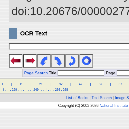
doi:10.20676/00000277
OCR Text
Page Search
Title
Page
1
.
.
.
.
|
.
.
.
.
11
.
.
.
.
|
.
.
.
.
21
.
.
.
.
|
.
.
.
.
32
.
.
.
.
|
.
.
.
.
47
.
.
.
.
|
.
.
.
.
67
.
.
.
.
|
.
.
.
.
87
.
.
.
.
.
|
.
.
.
.
229
.
.
.
.
|
.
.
.
.
249
.
.
.
.
|
.
.
.
.
266
.
268
List of Books
|
Text Search
|
Image S
Copyright (C) 2003-2026
National Institute