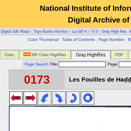
National Institute of Info
Digital Archive 
Digital Silk Road
>
Toyo Bunko Archive
>
La-187-4
>
V-3
>
Gray High Res. 
Color Thumbnail
-
Table of Contents
-
Page Number
-
B
Color
IIIF Color HighRes
Gray HighRes
PDF
Page Search
Title
Page
0173
Les Fouilles de Haḍḍa 