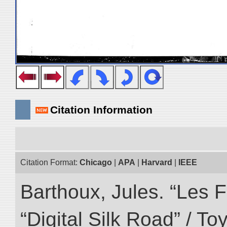
Citation Information
Citation Format:
Chicago
|
APA
|
Harvard
|
IEEE
Barthoux, Jules. “Les F
“Digital Silk Road” / T