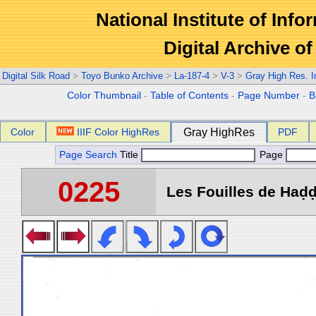
National Institute of Info
Digital Archive 
Digital Silk Road
>
Toyo Bunko Archive
>
La-187-4
>
V-3
>
Gray High Res. 
Color Thumbnail
-
Table of Contents
-
Page Number
-
B
Color
IIIF Color HighRes
Gray HighRes
PDF
Page Search
Title
Page
0225
Les Fouilles de Haḍḍa 