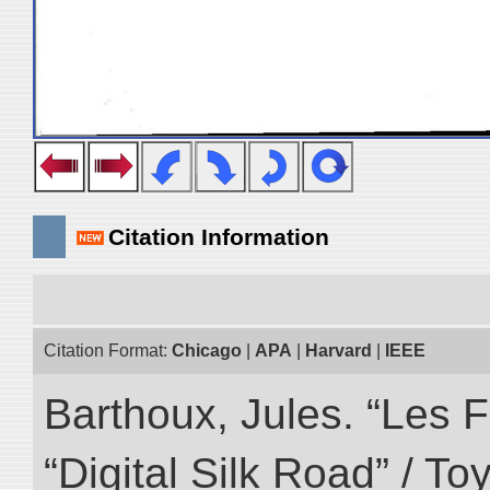
Citation Information
Citation Format:
Chicago
|
APA
|
Harvard
|
IEEE
Barthoux, Jules. “Les F
“Digital Silk Road” / T