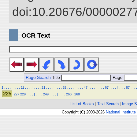
doi:10.20676/00000277
OCR Text
Page Search
Title
Page
1
.
.
.
.
|
.
.
.
.
11
.
.
.
.
|
.
.
.
.
21
.
.
.
.
|
.
.
.
.
32
.
.
.
.
|
.
.
.
.
47
.
.
.
.
|
.
.
.
.
67
.
.
.
.
|
.
.
.
.
87
.
.
.
.
225
227
229
.
.
.
.
|
.
.
.
.
249
.
.
.
.
|
.
.
.
.
266
.
268
List of Books
|
Text Search
|
Image S
Copyright (C) 2003-2026
National Institute