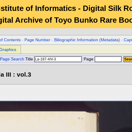
stitute of Informatics - Digital Silk 
gital Archive of Toyo Bunko Rare Bo
of Contents
-
Page Number
-
Biliographic Information (Metadata)
-
Cap
Graphics
Page Search
Title
Page
III : vol.3