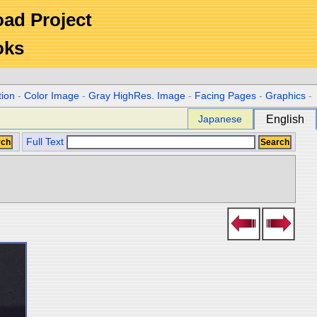
Road Project
oks
tion
-
Color Image
-
Gray HighRes. Image
-
Facing Pages
-
Graphics
-
Japanese
English
Full Text