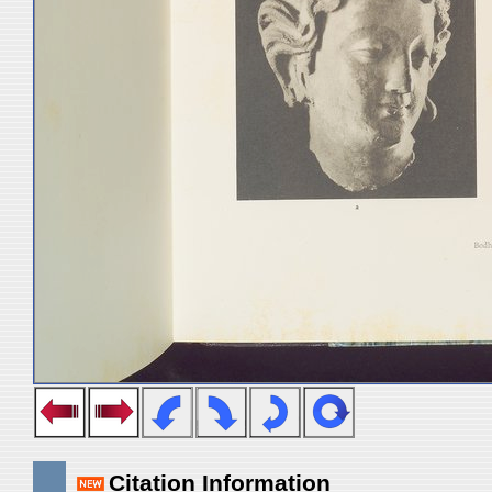
Citation Information