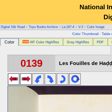
National In
Di
Digital Silk Road
>
Toyo Bunko Archive
>
La-187-4
>
V-3
>
Color Image
Color Thumbnail
-
Table 
Color
IIIF Color HighRes
Gray HighRes
PDF
0139
Les Fouilles de Haḍḍa 