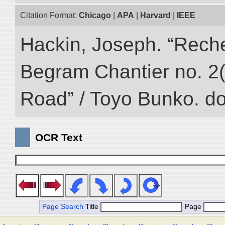
Citation Format:
Chicago
|
APA
|
Harvard
|
IEEE
Hackin, Joseph. “Rech
Begram Chantier no. 2(1
Road” / Toyo Bunko. d
OCR Text
Page Search
Title
Page