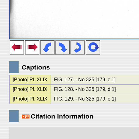
Captions
[Photo] Pl. XLIX
FIG. 127. - No 325 [179, c 1]
[Photo] Pl. XLIX
FIG. 128. - No 325 [179, d 1]
[Photo] Pl. XLIX
FIG. 129. - No 325 [179, e 1]
Citation Information