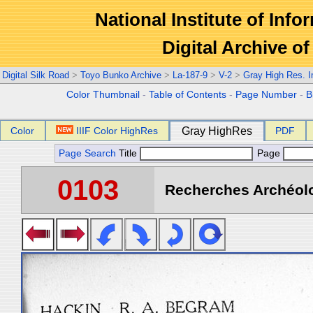
National Institute of Info
Digital Archive 
Digital Silk Road
>
Toyo Bunko Archive
>
La-187-9
>
V-2
>
Gray High Res. 
Color Thumbnail
-
Table of Contents
-
Page Number
-
B
Color
IIIF Color HighRes
Gray HighRes
PDF
Page Search
Title
Page
0103
Recherches Archéolo