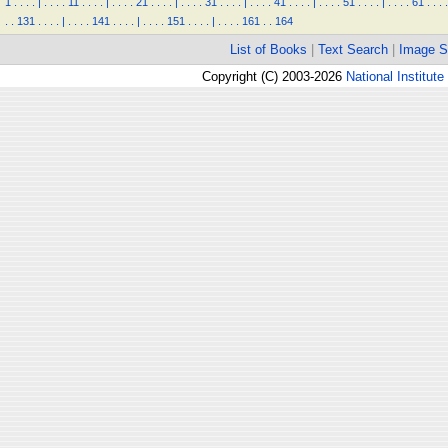
1
.
.
.
.
|
.
.
.
.
11
.
.
.
.
|
.
.
.
.
21
.
.
.
.
|
.
.
.
.
31
.
.
.
.
|
.
.
.
.
41
.
.
.
.
|
.
.
.
.
51
.
.
.
.
|
.
.
.
.
61
.
.
.
.
.
.
131
.
.
.
.
|
.
.
.
.
141
.
.
.
.
|
.
.
.
.
151
.
.
.
.
|
.
.
.
.
161
.
.
164
List of Books
|
Text Search
|
Image S
Copyright (C) 2003-2026
National Institute