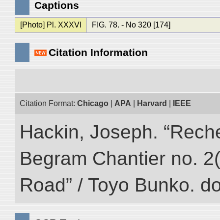
Captions
[Photo] Pl. XXXVI
FIG. 78. - No 320 [174]
Citation Information
Citation Format:
Chicago
|
APA
|
Harvard
|
IEEE
Hackin, Joseph. “Rech
Begram Chantier no. 2(1
Road” / Toyo Bunko. d