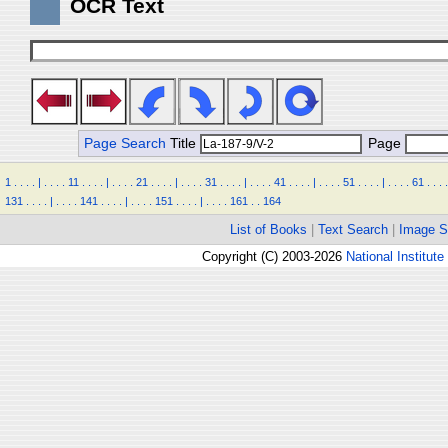
OCR Text
Page Search
Title
Page
1
.
.
.
.
|
.
.
.
.
11
.
.
.
.
|
.
.
.
.
21
.
.
.
.
|
.
.
.
.
31
.
.
.
.
|
.
.
.
.
41
.
.
.
.
|
.
.
.
.
51
.
.
.
.
|
.
.
.
.
61
.
.
.
.
131
.
.
.
.
|
.
.
.
.
141
.
.
.
.
|
.
.
.
.
151
.
.
.
.
|
.
.
.
.
161
.
.
164
List of Books
|
Text Search
|
Image S
Copyright (C) 2003-2026
National Institute