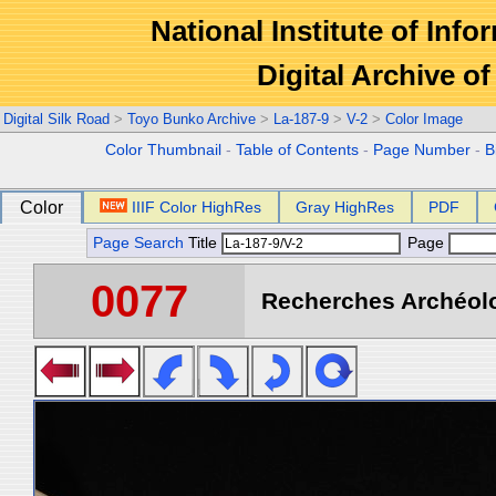
National Institute of Info
Digital Archive 
Digital Silk Road
>
Toyo Bunko Archive
>
La-187-9
>
V-2
>
Color Image
Color Thumbnail
-
Table of Contents
-
Page Number
-
B
Color
IIIF Color HighRes
Gray HighRes
PDF
Page Search
Title
Page
0077
Recherches Archéolo