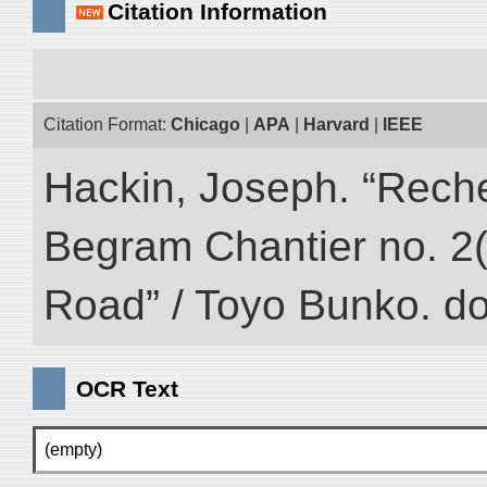
Citation Information
Citation Format:
Chicago
|
APA
|
Harvard
|
IEEE
Hackin, Joseph. “Rech
Begram Chantier no. 2(1
Road” / Toyo Bunko. d
OCR Text
(empty)