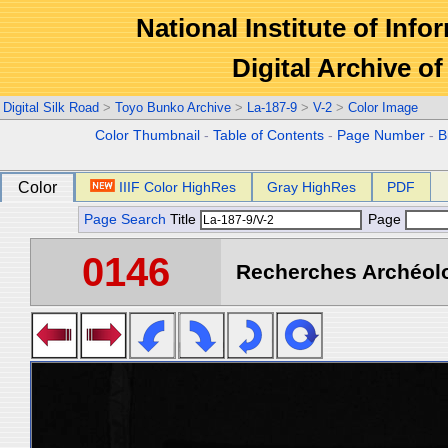
National Institute of Info
Digital Archive 
Digital Silk Road
>
Toyo Bunko Archive
>
La-187-9
>
V-2
>
Color Image
Color Thumbnail
-
Table of Contents
-
Page Number
-
B
Color
IIIF Color HighRes
Gray HighRes
PDF
Page Search
Title
Page
0146
Recherches Archéolo