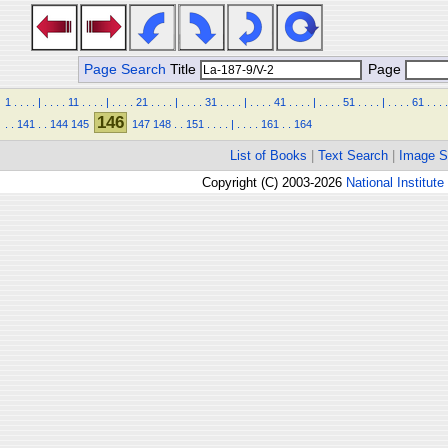
Page Search
Title
Page
1
.
.
.
.
|
.
.
.
.
11
.
.
.
.
|
.
.
.
.
21
.
.
.
.
|
.
.
.
.
31
.
.
.
.
|
.
.
.
.
41
.
.
.
.
|
.
.
.
.
51
.
.
.
.
|
.
.
.
.
61
.
.
.
.
146
.
.
141
.
.
144
145
147
148
.
.
151
.
.
.
.
|
.
.
.
.
161
.
.
164
List of Books
|
Text Search
|
Image S
Copyright (C) 2003-2026
National Institute