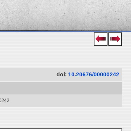
doi:
10.20676/00000242
00242.