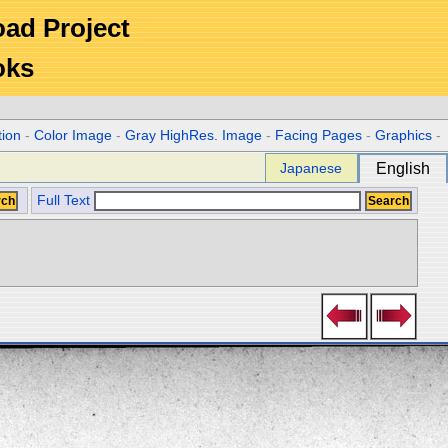
Road Project
oks
tion
-
Color Image
-
Gray HighRes. Image
-
Facing Pages
-
Graphics
-
Japanese
English
Full Text