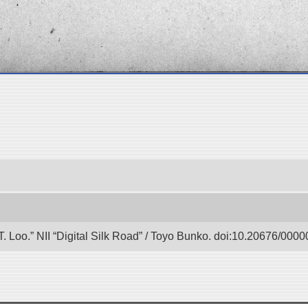
 T. Loo.” NII “Digital Silk Road” / Toyo Bunko. doi:10.20676/000