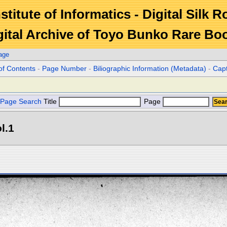
stitute of Informatics - Digital Silk 
gital Archive of Toyo Bunko Rare Bo
age
of Contents
-
Page Number
-
Biliographic Information (Metadata)
-
Cap
Page Search
Title
Page
l.1