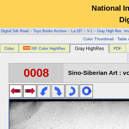
National In
Di
Digital Silk Road
>
Toyo Bunko Archive
>
La-197
>
V-1
>
Gray High Res. Im
Color Thumbnail
-
Table 
Color
IIIF Color HighRes
Gray HighRes
PDF
0008
Sino-Siberian Art : vo