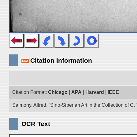
Citation Information
Citation Format:
Chicago
|
APA
|
Harvard
|
IEEE
Salmony, Alfred. “Sino-Siberian Art in the Collection of C.
OCR Text