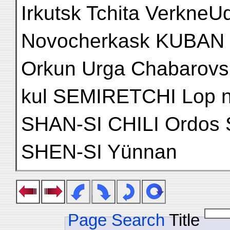
Irkutsk Tchita VerkneU
Novocherkask KUBAN 
Orkun Urga Chabarovsk
kul SEMIRETCHI Lop n
SHAN-SI CHILI Ordo
SHEN-SI Yünnan
Page Search
Title