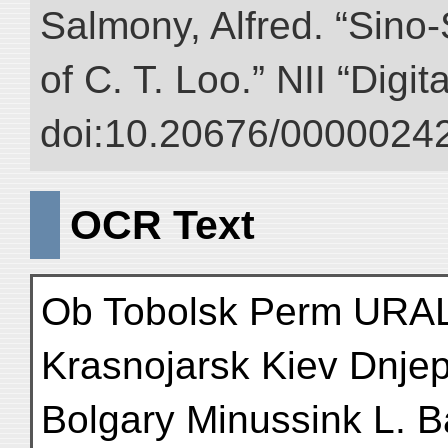
Salmony, Alfred. “Sino-S
of C. T. Loo.” NII “Digi
doi:10.20676/00000242
OCR Text
Ob Tobolsk Perm URAL
Krasnojarsk Kiev Dnje
Bolgary Minussink L. B