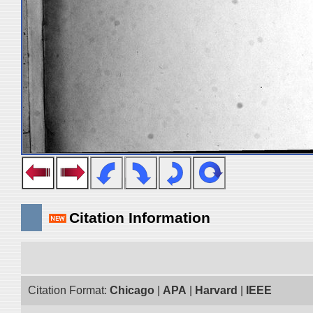
Citation Information
Citation Format:
Chicago
|
APA
|
Harvard
|
IEEE