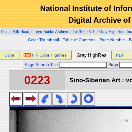
National Institute of Info
Digital Archive 
Digital Silk Road
>
Toyo Bunko Archive
>
La-197
>
V-1
>
Gray High Res. Im
Color Thumbnail
-
Table of Contents
-
Page Number
-
B
Color
IIIF Color HighRes
Gray HighRes
PDF
Page Search
Title
Page
0223
Sino-Siberian Art : vo