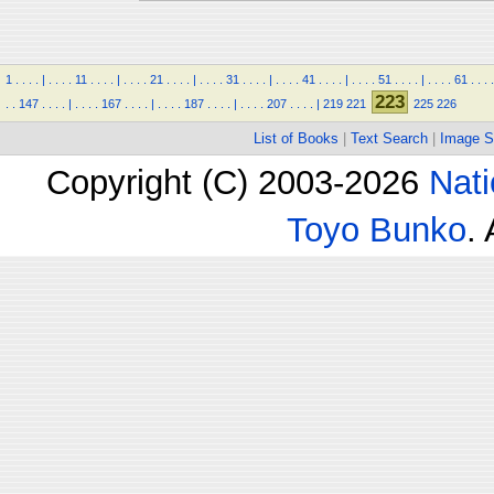
1
.
.
.
.
|
.
.
.
.
11
.
.
.
.
|
.
.
.
.
21
.
.
.
.
|
.
.
.
.
31
.
.
.
.
|
.
.
.
.
41
.
.
.
.
|
.
.
.
.
51
.
.
.
.
|
.
.
.
.
61
.
.
.
.
223
.
.
147
.
.
.
.
|
.
.
.
.
167
.
.
.
.
|
.
.
.
.
187
.
.
.
.
|
.
.
.
.
207
.
.
.
.
|
219
221
225
226
List of Books
|
Text Search
|
Image S
Copyright (C) 2003-2026
Nati
Toyo Bunko
.