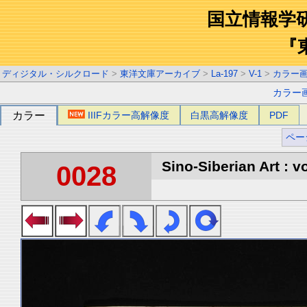
国立情報学
『
ディジタル・シルクロード
>
東洋文庫アーカイブ
>
La-197
>
V-1
>
カラー
カラー
カラー
IIIFカラー高解像度
白黒高解像度
PDF
ペー
Sino-Siberian Art : vo
0028