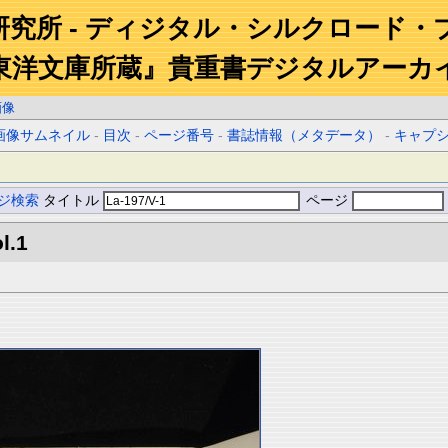
研究所 - ディジタル・シルクロード・
東洋文庫所蔵』貴重書デジタルアーカ
画像
画像サムネイル
-
目次
-
ページ番号
-
書誌情報（メタデータ）
-
キャプ
ジ検索
タイトル
ページ
l.1