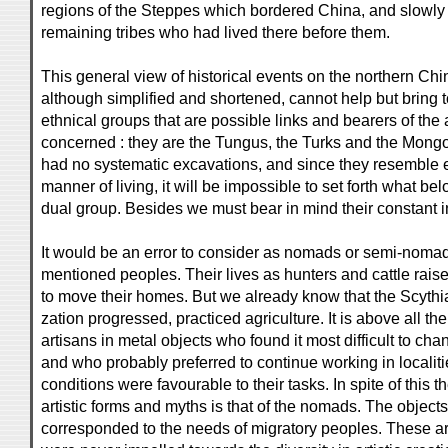
regions of the Steppes which bordered China, and slowly
remaining tribes who had lived there before them.
This general view of historical events on the northern Chin
although simplified and shortened, cannot help but bring t
ethnical groups that are possible links and bearers of the
concerned : they are the Tungus, the Turks and the Mong
had no systematic excavations, and since they resemble e
manner of living, it will be impossible to set forth what bel
dual group. Besides we must bear in mind their constant i
It would be an error to consider as nomads or semi-nomad
mentioned peoples. Their lives as hunters and cattle rais
to move their homes. But we already know that the Scythians
zation progressed, practiced agriculture. It is above all t
artisans in metal objects who found it most difficult to cha
and who probably preferred to continue working in localit
conditions were favourable to their tasks. In spite of this th
artistic forms and myths is that of the nomads. The object
corresponded to the needs of migratory peoples. These art