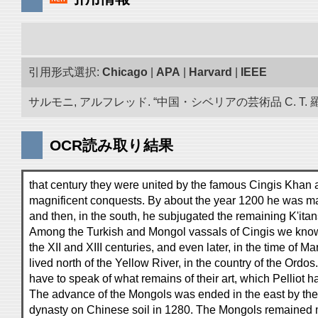
引用形式選択:
Chicago
|
APA
|
Harvard
|
IEEE
サルモニ, アルフレッド. “中国・シベリアの芸術品 C. T. 
OCR読み取り結果
that century they were united by the famous Cingis Khan 
magnificent conquests. By about the year 1200 he was mas
and then, in the south, he subjugated the remaining K'itan
Among the Turkish and Mongol vassals of Cingis we know
the XII and XIII centuries, and even later, in the time of M
lived north of the Yellow River, in the country of the Ordos
have to speak of what remains of their art, which Pelliot h
The advance of the Mongols was ended in the east by the
dynasty on Chinese soil in 1280. The Mongols remained 