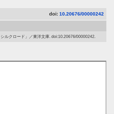
doi:
10.20676/00000242
ド」／東洋文庫. doi:10.20676/00000242.