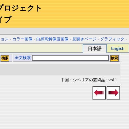
プロジェクト
イブ
ション
-
カラー画像
-
白黒高解像度画像
-
見開きページ
-
グラフィック
-
日本語
English
全文検索
中国・シベリアの芸術品 : vol.1