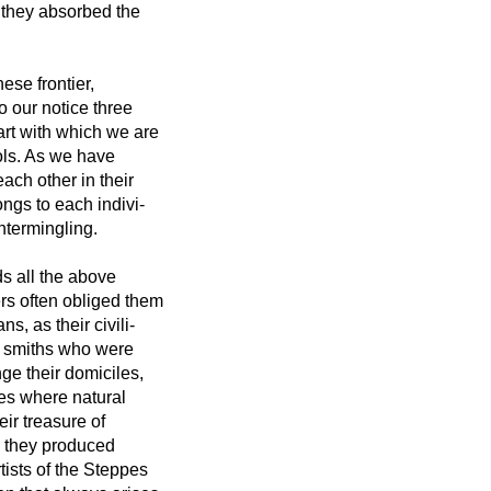
 they absorbed the
ese frontier,
o our notice three
 art with which we are
ols. As we have
ach other in their
ongs to each indivi-
ntermingling.
s all the above
ers often obliged them
, as their civili-
he smiths who were
nge their domiciles,
ies where natural
eir treasure of
s they produced
ists of the Steppes