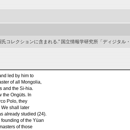
羅氏コレクションに含まれる.” 国立情報学研究所「ディジタル・シルクロー
and led by him to
ter of all Mongolia,
s and the Si-hia.
 the Ongüts. In
arco Polo, they
. We shall later
as already studied (24).
 founding of the Yüan
masters of those