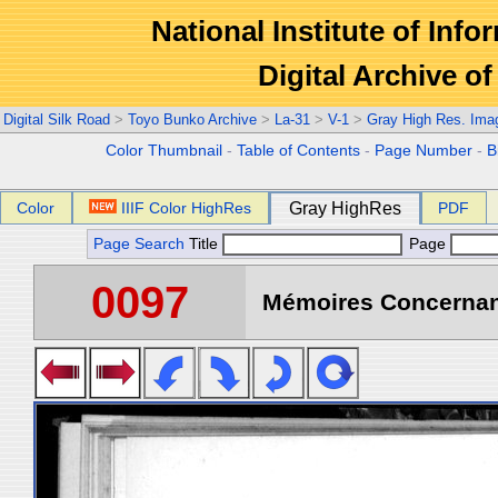
National Institute of Info
Digital Archive 
Digital Silk Road
>
Toyo Bunko Archive
>
La-31
>
V-1
>
Gray High Res. Ima
Color Thumbnail
-
Table of Contents
-
Page Number
-
B
Color
IIIF Color HighRes
Gray HighRes
PDF
Page Search
Title
Page
0097
Mémoires Concernant 