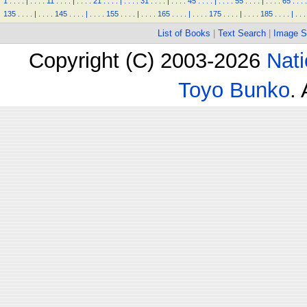
1
.
.
.
.
|
.
.
.
.
11
.
.
.
.
|
.
.
.
.
21
.
.
.
.
|
.
.
.
.
31
.
.
.
.
|
.
.
.
.
45
.
.
.
.
|
.
.
.
.
55
.
.
.
.
|
.
.
.
.
65
.
.
.
.
135
.
.
.
.
|
.
.
.
.
145
.
.
.
.
|
.
.
.
.
155
.
.
.
.
|
.
.
.
.
165
.
.
.
.
|
.
.
.
.
175
.
.
.
.
|
.
.
.
.
185
.
.
.
.
|
.
.
.
List of Books
|
Text Search
|
Image S
Copyright (C) 2003-2026
Nati
Toyo Bunko
.