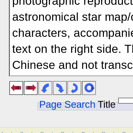
photographic reproduct
astronomical star map/c
characters, accompani
text on the right side. T
Chinese and not transcr
Page Search
Title