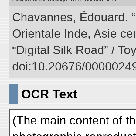
Chavannes, Édouard. “
Orientale Inde, Asie ce
“Digital Silk Road” / T
doi:10.20676/00000249
OCR Text
(The main content of th