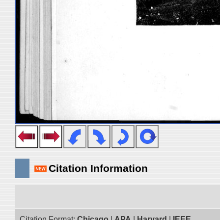
Citation Information
Citation Format:
Chicago
|
APA
|
Harvard
|
IEEE