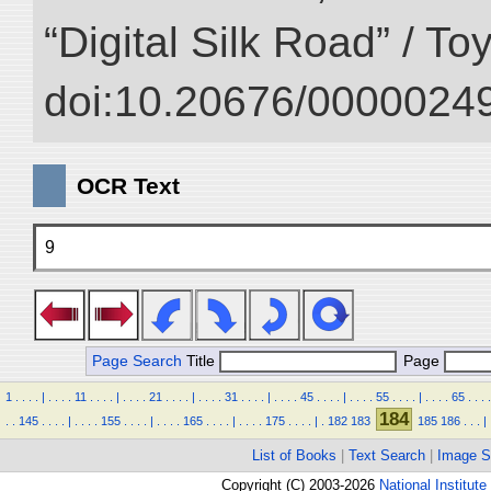
“Digital Silk Road” / T
doi:10.20676/00000249
OCR Text
9
Page Search
Title
Page
1
.
.
.
.
|
.
.
.
.
11
.
.
.
.
|
.
.
.
.
21
.
.
.
.
|
.
.
.
.
31
.
.
.
.
|
.
.
.
.
45
.
.
.
.
|
.
.
.
.
55
.
.
.
.
|
.
.
.
.
65
.
.
.
.
184
.
.
145
.
.
.
.
|
.
.
.
.
155
.
.
.
.
|
.
.
.
.
165
.
.
.
.
|
.
.
.
.
175
.
.
.
.
|
.
182
183
185
186
.
.
.
|
List of Books
|
Text Search
|
Image S
Copyright (C) 2003-2026
National Institute