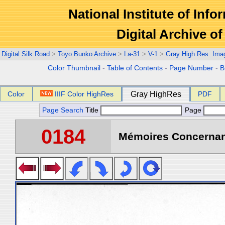
National Institute of Info
Digital Archive 
Digital Silk Road
>
Toyo Bunko Archive
>
La-31
>
V-1
>
Gray High Res. Ima
Color Thumbnail
-
Table of Contents
-
Page Number
-
B
Color
IIIF Color HighRes
Gray HighRes
PDF
Page Search
Title
Page
0184
Mémoires Concernant 