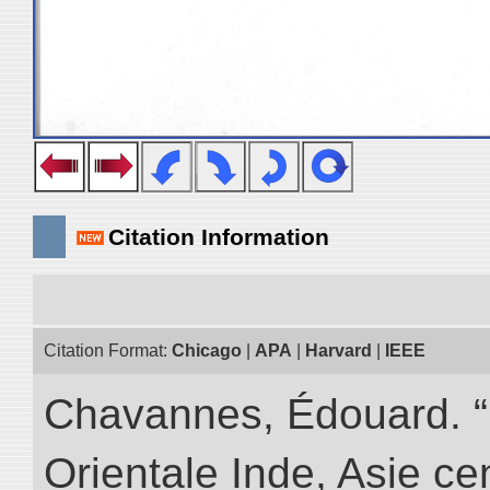
Citation Information
Citation Format:
Chicago
|
APA
|
Harvard
|
IEEE
Chavannes, Édouard. “
Orientale Inde, Asie ce