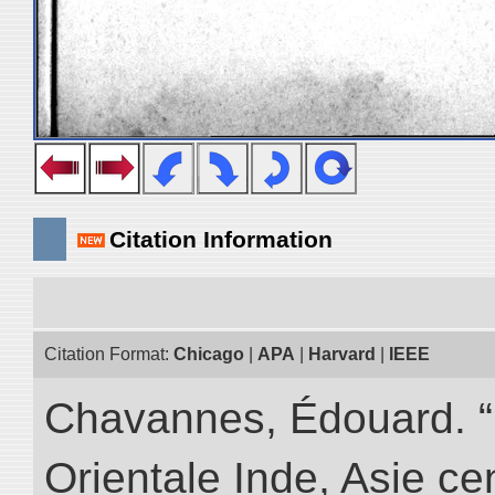
Citation Information
Citation Format:
Chicago
|
APA
|
Harvard
|
IEEE
Chavannes, Édouard. “
Orientale Inde, Asie ce