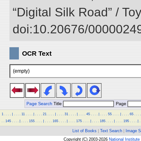
“Digital Silk Road” / T
doi:10.20676/00000249
OCR Text
(empty)
Page Search
Title
Page
1
.
.
.
.
|
.
.
.
.
11
.
.
.
.
|
.
.
.
.
21
.
.
.
.
|
.
.
.
.
31
.
.
.
.
|
.
.
.
.
45
.
.
.
.
|
.
.
.
.
55
.
.
.
.
|
.
.
.
.
65
.
.
.
.
.
.
145
.
.
.
.
|
.
.
.
.
155
.
.
.
.
|
.
.
.
.
165
.
.
.
.
|
.
.
.
.
175
.
.
.
.
|
.
.
.
.
185
.
.
.
.
|
.
.
.
.
195
.
.
.
.
|
.
List of Books
|
Text Search
|
Image S
Copyright (C) 2003-2026
National Institute