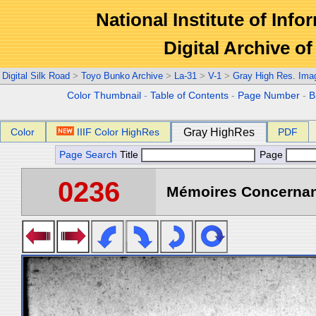
National Institute of Info
Digital Archive 
Digital Silk Road
>
Toyo Bunko Archive
>
La-31
>
V-1
>
Gray High Res. Ima
Color Thumbnail
-
Table of Contents
-
Page Number
-
B
Color
IIIF Color HighRes
Gray HighRes
PDF
Page Search
Title
Page
0236
Mémoires Concernant 