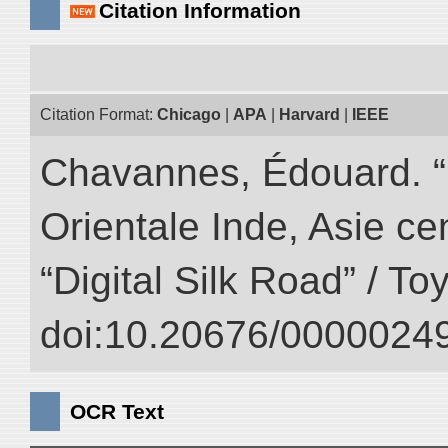
Citation Information
Citation Format:
Chicago
|
APA
|
Harvard
|
IEEE
Chavannes, Édouard. “
Orientale Inde, Asie ce
“Digital Silk Road” / T
doi:10.20676/00000249
OCR Text