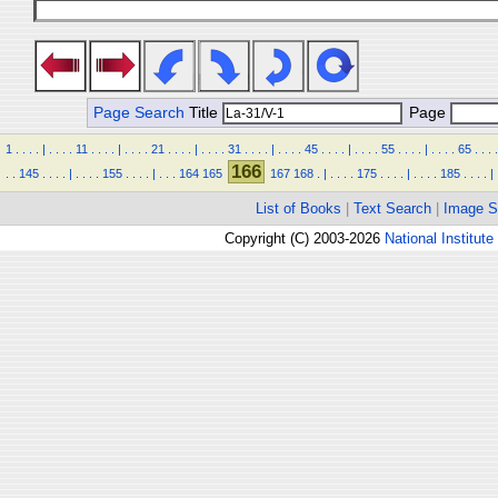
Page Search
Title
Page
1
.
.
.
.
|
.
.
.
.
11
.
.
.
.
|
.
.
.
.
21
.
.
.
.
|
.
.
.
.
31
.
.
.
.
|
.
.
.
.
45
.
.
.
.
|
.
.
.
.
55
.
.
.
.
|
.
.
.
.
65
.
.
.
.
166
.
.
145
.
.
.
.
|
.
.
.
.
155
.
.
.
.
|
.
.
.
164
165
167
168
.
|
.
.
.
.
175
.
.
.
.
|
.
.
.
.
185
.
.
.
.
|
List of Books
|
Text Search
|
Image S
Copyright (C) 2003-2026
National Institute