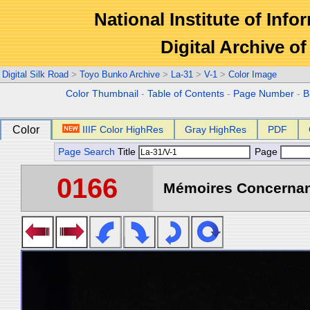
National Institute of Info
Digital Archive 
Digital Silk Road
>
Toyo Bunko Archive
>
La-31
>
V-1
>
Color Image
Color Thumbnail
-
Table of Contents
-
Page Number
-
B
Color
IIIF Color HighRes
Gray HighRes
PDF
Page Search
Title
Page
0166
Mémoires Concernant 