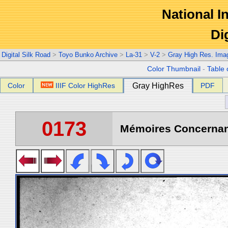
National In
Di
Digital Silk Road
>
Toyo Bunko Archive
>
La-31
>
V-2
>
Gray High Res. Ima
Color Thumbnail
-
Table 
Color
IIIF Color HighRes
Gray HighRes
PDF
0173
Mémoires Concernant 