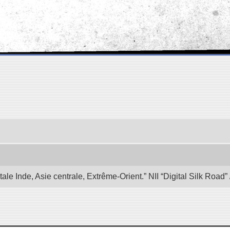
e Inde, Asie centrale, Extrême-Orient.” NII “Digital Silk Road