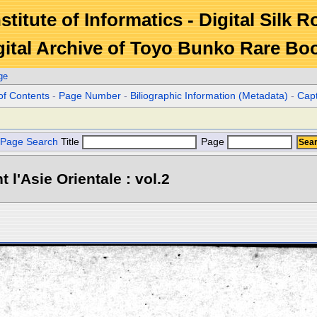
stitute of Informatics - Digital Silk 
gital Archive of Toyo Bunko Rare Bo
ge
of Contents
-
Page Number
-
Biliographic Information (Metadata)
-
Cap
Page Search
Title
Page
l'Asie Orientale : vol.2