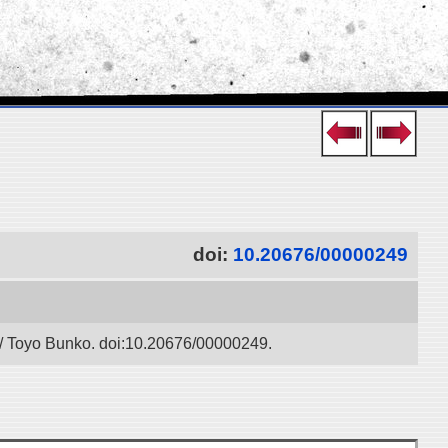
doi:
10.20676/00000249
” / Toyo Bunko. doi:10.20676/00000249.