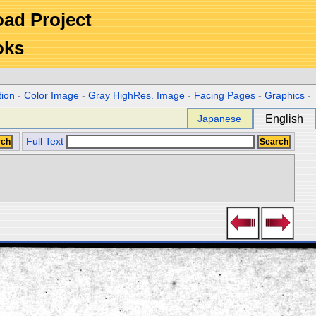
Road Project
oks
tion
-
Color Image
-
Gray HighRes. Image
-
Facing Pages
-
Graphics
-
Japanese
English
Full Text