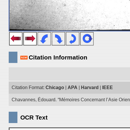
Citation Information
Citation Format:
Chicago
|
APA
|
Harvard
|
IEEE
Chavannes, Édouard. “Mémoires Concernant l’Asie Oriental
OCR Text