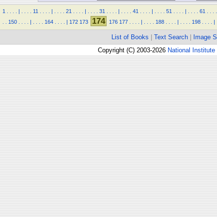
1
.
.
.
.
|
.
.
.
.
11
.
.
.
.
|
.
.
.
.
21
.
.
.
.
|
.
.
.
.
31
.
.
.
.
|
.
.
.
.
41
.
.
.
.
|
.
.
.
.
51
.
.
.
.
|
.
.
.
.
61
.
.
.
.
174
.
.
150
.
.
.
.
|
.
.
.
.
164
.
.
.
.
|
172
173
176
177
.
.
.
.
|
.
.
.
.
188
.
.
.
.
|
.
.
.
.
198
.
.
.
.
|
List of Books
|
Text Search
|
Image S
Copyright (C) 2003-2026
National Institute