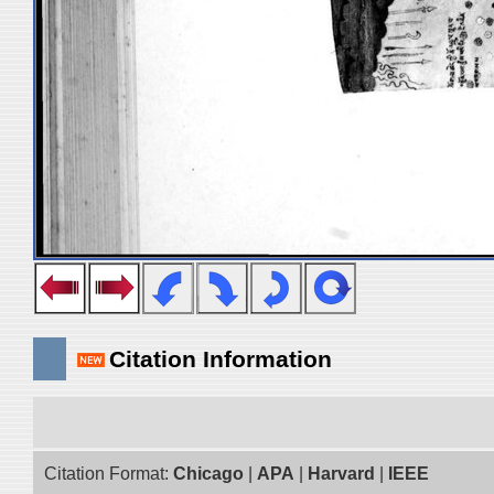
Citation Information
Citation Format:
Chicago
|
APA
|
Harvard
|
IEEE