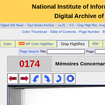
National Institute of Info
Digital Archive 
Digital Silk Road
>
Toyo Bunko Archive
>
La-31
>
V-2
>
Gray High Res. Ima
Color Thumbnail
-
Table of Contents
-
Page Number
-
B
Color
IIIF Color HighRes
Gray HighRes
PDF
Page Search
Title
Page
0174
Mémoires Concernant 