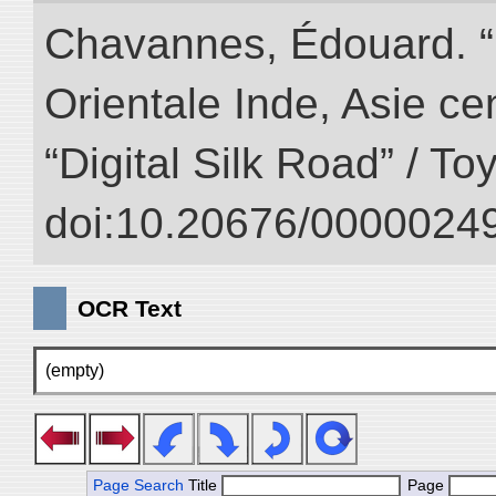
Chavannes, Édouard. “
Orientale Inde, Asie ce
“Digital Silk Road” / T
doi:10.20676/00000249
OCR Text
(empty)
Page Search
Title
Page