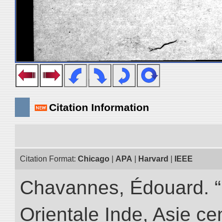
Citation Information
Citation Format:
Chicago
|
APA
|
Harvard
|
IEEE
Chavannes, Édouard. “
Orientale Inde, Asie ce