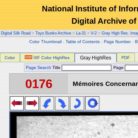
National Institute of Info
Digital Archive 
Digital Silk Road
>
Toyo Bunko Archive
>
La-31
>
V-2
>
Gray High Res. Ima
Color Thumbnail
-
Table of Contents
-
Page Number
-
B
Color
IIIF Color HighRes
Gray HighRes
PDF
Page Search
Title
Page
0176
Mémoires Concernant 