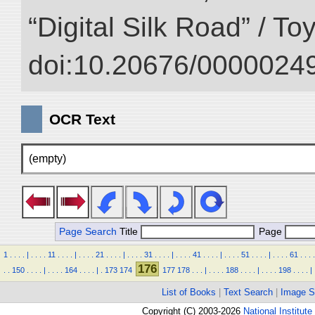
“Digital Silk Road” / T
doi:10.20676/00000249
OCR Text
(empty)
Page Search
Title
Page
1
.
.
.
.
|
.
.
.
.
11
.
.
.
.
|
.
.
.
.
21
.
.
.
.
|
.
.
.
.
31
.
.
.
.
|
.
.
.
.
41
.
.
.
.
|
.
.
.
.
51
.
.
.
.
|
.
.
.
.
61
.
.
.
.
176
.
.
150
.
.
.
.
|
.
.
.
.
164
.
.
.
.
|
.
173
174
177
178
.
.
.
|
.
.
.
.
188
.
.
.
.
|
.
.
.
.
198
.
.
.
.
|
List of Books
|
Text Search
|
Image S
Copyright (C) 2003-2026
National Institute