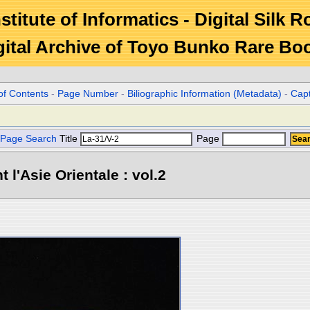
stitute of Informatics - Digital Silk 
gital Archive of Toyo Bunko Rare Bo
of Contents
-
Page Number
-
Biliographic Information (Metadata)
-
Cap
Page Search
Title
Page
l'Asie Orientale : vol.2