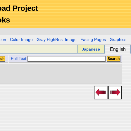
Road Project
oks
tion
-
Color Image
-
Gray HighRes. Image
-
Facing Pages
-
Graphics
-
Japanese
English
Full Text