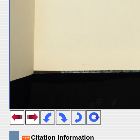
Citation Information