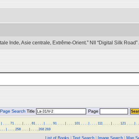
e Inde, Asie centrale, Extrême-Orient.” NII “Digital Silk Road
Page Search
Title
Page
|
.
.
.
.
71
.
.
.
.
|
.
.
.
.
81
.
.
.
.
|
.
.
.
.
91
.
.
.
.
|
.
.
.
.
101
.
.
.
.
|
.
.
.
.
111
.
.
.
.
|
.
.
.
.
121
.
.
.
.
|
.
.
.
.
.
|
.
.
.
.
258
.
.
.
.
|
.
.
.
.
268
269
List of Books
|
Text Search
|
Image Search
|
Map S