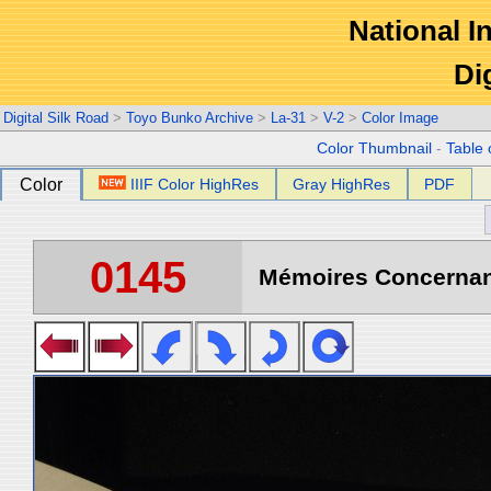
National In
Di
Digital Silk Road
>
Toyo Bunko Archive
>
La-31
>
V-2
>
Color Image
Color Thumbnail
-
Table 
Color
IIIF Color HighRes
Gray HighRes
PDF
0145
Mémoires Concernant 