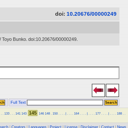
doi:
10.20676/00000249
” / Toyo Bunko. doi:10.20676/00000249.
Full Text
145
.
.
133
.
.
.
141
143
146
148
.
150
.
.
.
.
|
.
.
.
.
164
.
.
.
.
|
.
.
.
.
177
.
.
.
.
|
.
.
.
.
188
.
.
earch
|
Creators
|
Languages
|
Project
|
License
|
Disclaimer
|
Contact
|
News