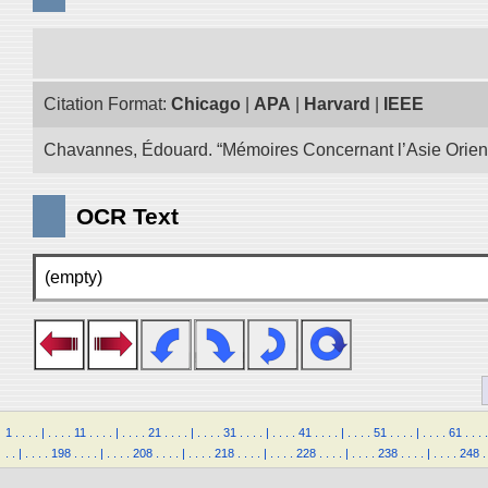
Citation Format:
Chicago
|
APA
|
Harvard
|
IEEE
Chavannes, Édouard. “Mémoires Concernant l’Asie Oriental
OCR Text
(empty)
1
.
.
.
.
|
.
.
.
.
11
.
.
.
.
|
.
.
.
.
21
.
.
.
.
|
.
.
.
.
31
.
.
.
.
|
.
.
.
.
41
.
.
.
.
|
.
.
.
.
51
.
.
.
.
|
.
.
.
.
61
.
.
.
.
.
.
|
.
.
.
.
198
.
.
.
.
|
.
.
.
.
208
.
.
.
.
|
.
.
.
.
218
.
.
.
.
|
.
.
.
.
228
.
.
.
.
|
.
.
.
.
238
.
.
.
.
|
.
.
.
.
248
.