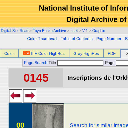
National Institute of Info
Digital Archive 
Digital Silk Road
>
Toyo Bunko Archive
>
La-4
>
V-1
>
Graphic
Color Thumbnail
-
Table of Contents
-
Page Number
-
B
Color
IIIF Color HighRes
Gray HighRes
PDF
G
Page Search
Title
Page
0145
Inscriptions de l'Ork
00
Search for similar imag