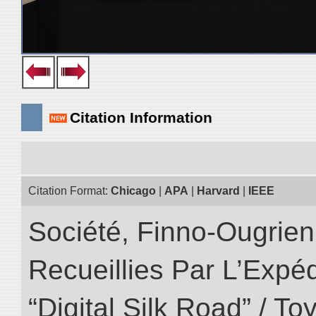
Citation Information
Citation Format:
Chicago
|
APA
|
Harvard
|
IEEE
Société, Finno-Ougrienn
Recueillies Par L’Expéd
“Digital Silk Road” / T