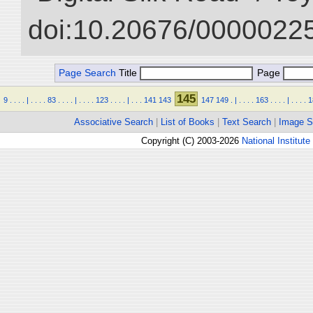
doi:10.20676/00000225
Page Search
Title
Page
145
9
.
.
.
.
|
.
.
.
.
83
.
.
.
.
|
.
.
.
.
123
.
.
.
.
|
.
.
.
141
143
147
149
.
|
.
.
.
.
163
.
.
.
.
|
.
.
.
.
1
Associative Search
|
List of Books
|
Text Search
|
Image S
Copyright (C) 2003-2026
National Institute