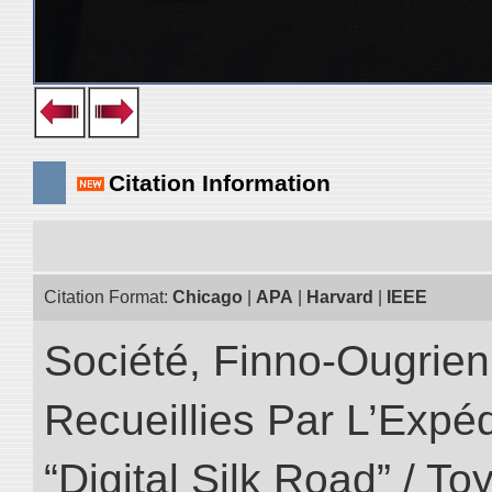
Citation Information
Citation Format:
Chicago
|
APA
|
Harvard
|
IEEE
Société, Finno-Ougrienn
Recueillies Par L’Expéd
“Digital Silk Road” / T