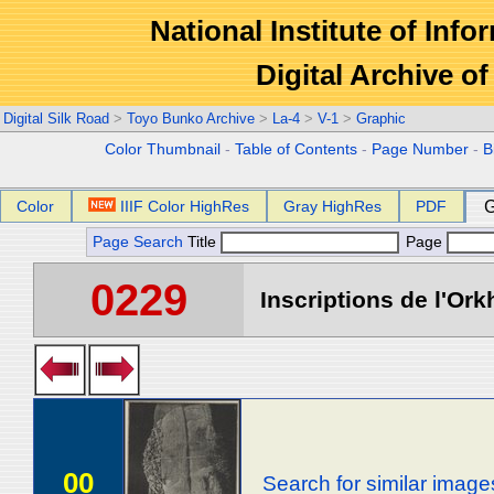
National Institute of Info
Digital Archive 
Digital Silk Road
>
Toyo Bunko Archive
>
La-4
>
V-1
>
Graphic
Color Thumbnail
-
Table of Contents
-
Page Number
-
B
Color
IIIF Color HighRes
Gray HighRes
PDF
G
Page Search
Title
Page
0229
Inscriptions de l'Ork
00
Search for similar image