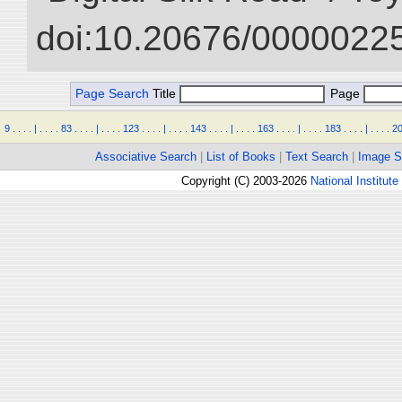
doi:10.20676/00000225
Page Search
Title
Page
9
.
.
.
.
|
.
.
.
.
83
.
.
.
.
|
.
.
.
.
123
.
.
.
.
|
.
.
.
.
143
.
.
.
.
|
.
.
.
.
163
.
.
.
.
|
.
.
.
.
183
.
.
.
.
|
.
.
.
.
2
Associative Search
|
List of Books
|
Text Search
|
Image S
Copyright (C) 2003-2026
National Institute