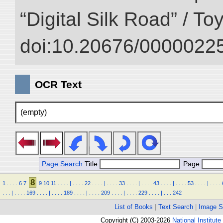
“Digital Silk Road” / T
doi:10.20676/00000225
OCR Text
(empty)
Page Search
Title
Page
8
1
.
.
.
.
6
7
9
10
11
.
.
.
.
|
.
.
.
.
22
.
.
.
.
|
.
.
.
.
33
.
.
.
.
|
.
.
.
.
43
.
.
.
.
|
.
.
.
.
53
.
.
.
.
|
.
.
.
.
.
.
.
|
.
.
.
.
169
.
.
.
.
|
.
.
.
.
189
.
.
.
.
|
.
.
.
.
209
.
.
.
.
|
.
.
.
.
229
.
.
.
.
|
.
.
.
242
List of Books
|
Text Search
|
Image S
Copyright (C) 2003-2026
National Institute