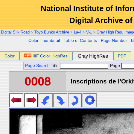
National Institute of Info
Digital Archive 
Digital Silk Road
>
Toyo Bunko Archive
>
La-4
>
V-1
>
Gray High Res. Imag
Color Thumbnail
-
Table of Contents
-
Page Number
-
B
Color
IIIF Color HighRes
Gray HighRes
PDF
Page Search
Title
Page
0008
Inscriptions de l'Ork