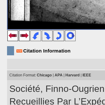
Citation Information
Citation Format:
Chicago
|
APA
|
Harvard
|
IEEE
Société, Finno-Ougrienn
Recueillies Par L’Expéd