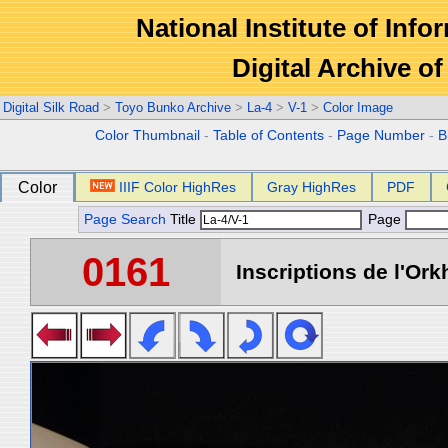
National Institute of Info
Digital Archive 
Digital Silk Road
>
Toyo Bunko Archive
>
La-4
>
V-1
>
Color Image
Color Thumbnail
-
Table of Contents
-
Page Number
-
B
Color
IIIF Color HighRes
Gray HighRes
PDF
Page Search
Title
Page
0161
Inscriptions de l'Ork