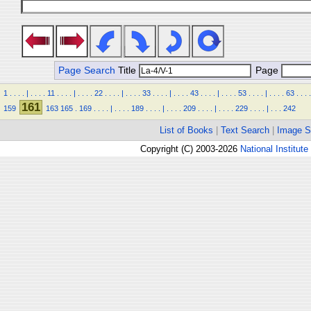
Page Search
Title
Page
1
.
.
.
.
|
.
.
.
.
11
.
.
.
.
|
.
.
.
.
22
.
.
.
.
|
.
.
.
.
33
.
.
.
.
|
.
.
.
.
43
.
.
.
.
|
.
.
.
.
53
.
.
.
.
|
.
.
.
.
63
.
.
.
.
161
159
163
165
.
169
.
.
.
.
|
.
.
.
.
189
.
.
.
.
|
.
.
.
.
209
.
.
.
.
|
.
.
.
.
229
.
.
.
.
|
.
.
.
242
List of Books
|
Text Search
|
Image S
Copyright (C) 2003-2026
National Institute