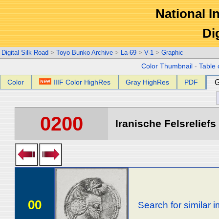
National In
Di
Digital Silk Road
>
Toyo Bunko Archive
>
La-69
>
V-1
>
Graphic
Color Thumbnail
-
Table 
Color
IIIF Color HighRes
Gray HighRes
PDF
G
0200
Iranische Felsreliefs 
00
Search for similar 