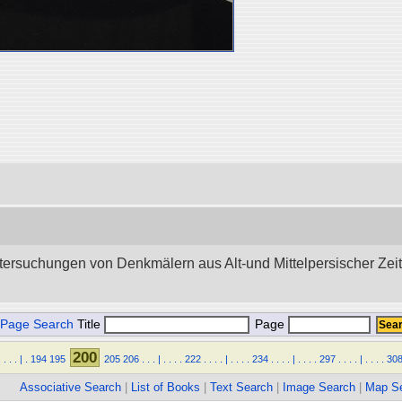
tersuchungen von Denkmälern aus Alt-und Mittelpersischer Zeit.”
Page Search
Title
Page
200
.
.
.
.
|
.
194
195
205
206
.
.
.
|
.
.
.
.
222
.
.
.
.
|
.
.
.
.
234
.
.
.
.
|
.
.
.
.
297
.
.
.
.
|
.
.
.
.
30
Associative Search
|
List of Books
|
Text Search
|
Image Search
|
Map S