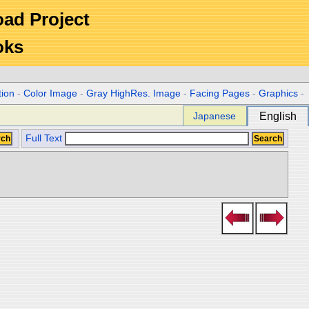
Road Project
oks
tion
-
Color Image
-
Gray HighRes. Image
-
Facing Pages
-
Graphics
-
Japanese
English
Full Text