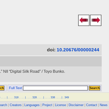
doi:
10.20676/00000244
 NII “Digital Silk Road” / Toyo Bunko.
Full Text
8
.
.
.
.
|
.
.
.
.
318
.
.
.
.
|
.
.
.
.
328
.
.
.
.
|
.
.
.
.
338
.
.
.
.
|
.
349
earch
|
Creators
|
Languages
|
Project
|
License
|
Disclaimer
|
Contact
|
News