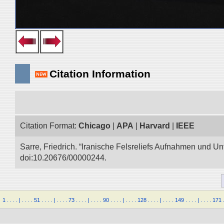
Citation Information
Citation Format:
Chicago
|
APA
|
Harvard
|
IEEE
Sarre, Friedrich. “Iranische Felsreliefs Aufnahmen und Un
doi:10.20676/00000244.
1
.
.
.
.
|
.
.
.
.
51
.
.
.
.
|
.
.
.
.
73
.
.
.
.
|
.
.
.
.
90
.
.
.
.
|
.
.
.
.
128
.
.
.
.
|
.
.
.
.
149
.
.
.
.
|
.
.
.
.
171