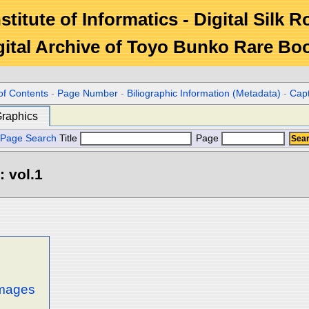
stitute of Informatics - Digital Silk 
gital Archive of Toyo Bunko Rare Bo
of Contents
-
Page Number
-
Biliographic Information (Metadata)
-
Cap
raphics
Page Search
Title
Page
: vol.1
images