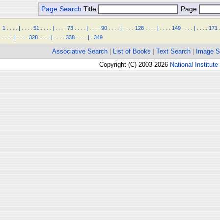
Page Search
Title
Page
1
.
.
.
.
|
.
.
.
.
51
.
.
.
.
|
.
.
.
.
73
.
.
.
.
|
.
.
.
.
90
.
.
.
.
|
.
.
.
.
128
.
.
.
.
|
.
.
.
.
149
.
.
.
.
|
.
.
.
.
171
.
.
.
.
|
.
.
.
.
328
.
.
.
.
|
.
.
.
.
338
.
.
.
.
|
.
349
Associative Search
|
List of Books
|
Text Search
|
Image S
Copyright (C) 2003-2026
National Institute