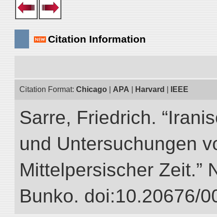
Citation Information
Citation Format:
Chicago
|
APA
|
Harvard
|
IEEE
Sarre, Friedrich. “Iran
und Untersuchungen vo
Mittelpersischer Zeit.” 
Bunko. doi:10.20676/0