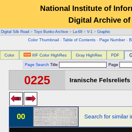
National Institute of Info
Digital Archive 
Digital Silk Road
>
Toyo Bunko Archive
>
La-69
>
V-1
>
Graphic
Color Thumbnail
-
Table of Contents
-
Page Number
-
B
Color
IIIF Color HighRes
Gray HighRes
PDF
G
Page Search
Title
Page
0225
Iranische Felsreliefs 
00
Search for similar