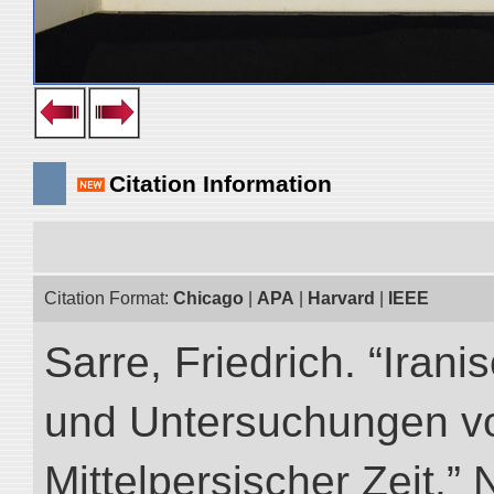
Citation Information
Citation Format:
Chicago
|
APA
|
Harvard
|
IEEE
Sarre, Friedrich. “Iran
und Untersuchungen vo
Mittelpersischer Zeit.” 