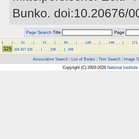
Bunko. doi:10.20676/0
Page Search
Title
Page
1
.
.
.
.
|
.
.
.
.
51
.
.
.
.
|
.
.
.
.
73
.
.
.
.
|
.
.
.
.
90
.
.
.
.
|
.
.
.
.
128
.
.
.
.
|
.
.
.
.
149
.
.
.
.
|
.
.
.
.
171
325
326
327
328
.
.
.
.
|
.
.
.
.
338
.
.
.
.
|
.
349
Associative Search
|
List of Books
|
Text Search
|
Image S
Copyright (C) 2003-2026
National Institute