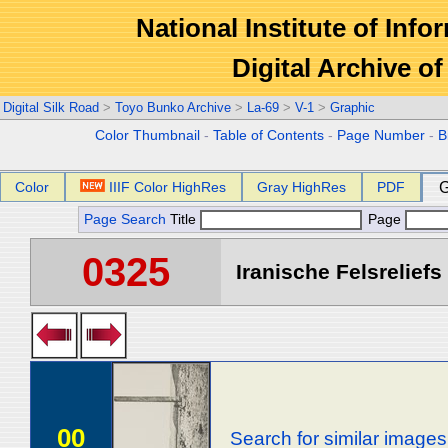
National Institute of Info
Digital Archive 
Digital Silk Road
>
Toyo Bunko Archive
>
La-69
>
V-1
>
Graphic
Color Thumbnail
-
Table of Contents
-
Page Number
-
B
Color
IIIF Color HighRes
Gray HighRes
PDF
G
Page Search
Title
Page
0325
Iranische Felsreliefs 
00
Search for similar images