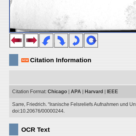
Citation Information
Citation Format:
Chicago
|
APA
|
Harvard
|
IEEE
Sarre, Friedrich. “Iranische Felsreliefs Aufnahmen und Un
doi:10.20676/00000244.
OCR Text