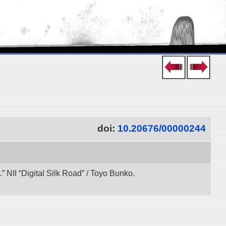
doi:
10.20676/00000244
 NII “Digital Silk Road” / Toyo Bunko.