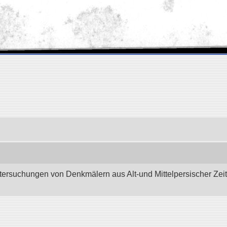
tersuchungen von Denkmälern aus Alt-und Mittelpersischer Zeit.”