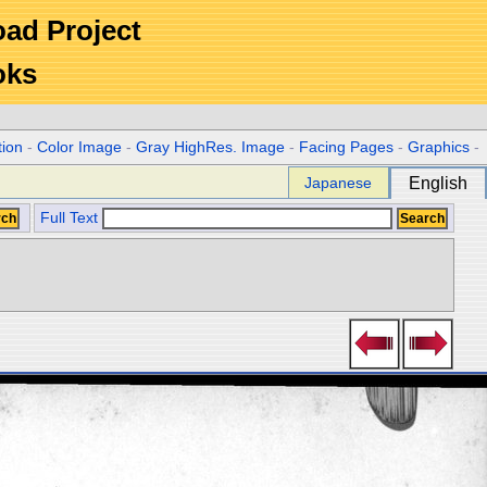
Road Project
oks
tion
-
Color Image
-
Gray HighRes. Image
-
Facing Pages
-
Graphics
-
Japanese
English
Full Text