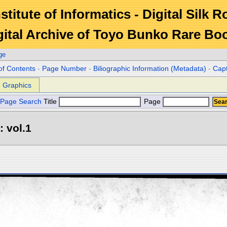
stitute of Informatics - Digital Silk 
gital Archive of Toyo Bunko Rare Bo
ge
of Contents
-
Page Number
-
Biliographic Information (Metadata)
-
Cap
Graphics
Page Search
Title
Page
: vol.1