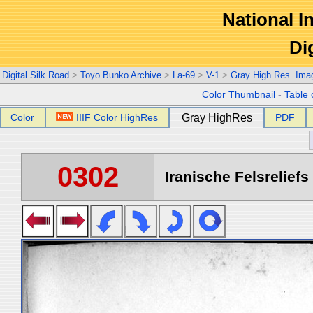
National In
Di
Digital Silk Road
>
Toyo Bunko Archive
>
La-69
>
V-1
>
Gray High Res. Ima
Color Thumbnail
-
Table 
Color
IIIF Color HighRes
Gray HighRes
PDF
0302
Iranische Felsreliefs 