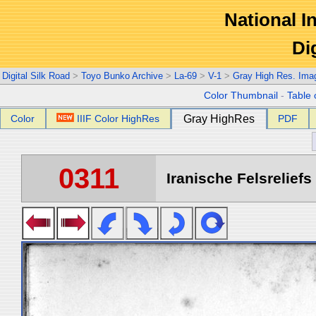
National In
Di
Digital Silk Road
>
Toyo Bunko Archive
>
La-69
>
V-1
>
Gray High Res. Ima
Color Thumbnail
-
Table 
Color
IIIF Color HighRes
Gray HighRes
PDF
0311
Iranische Felsreliefs 