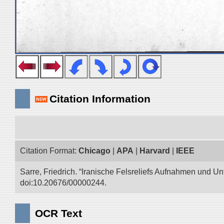
Citation Information
Citation Format:
Chicago
|
APA
|
Harvard
|
IEEE
Sarre, Friedrich. “Iranische Felsreliefs Aufnahmen und Un
doi:10.20676/00000244.
OCR Text