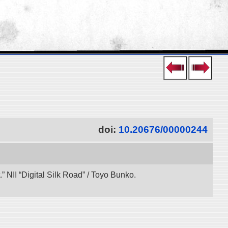
doi:
10.20676/00000244
 NII “Digital Silk Road” / Toyo Bunko.