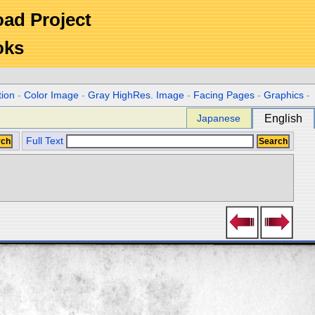
Road Project
oks
tion
-
Color Image
-
Gray HighRes. Image
-
Facing Pages
-
Graphics
-
Japanese
English
Full Text