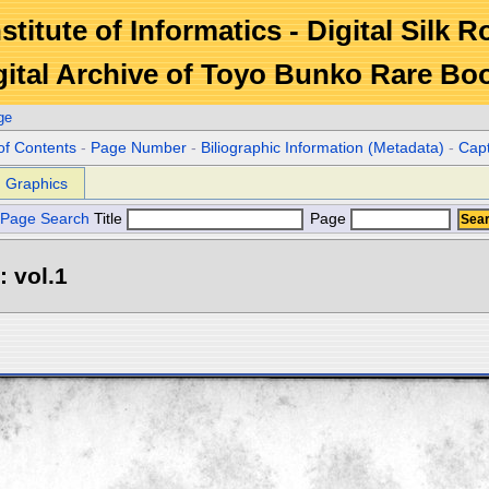
stitute of Informatics - Digital Silk 
gital Archive of Toyo Bunko Rare Bo
ge
of Contents
-
Page Number
-
Biliographic Information (Metadata)
-
Cap
Graphics
Page Search
Title
Page
: vol.1