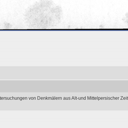
tersuchungen von Denkmälern aus Alt-und Mittelpersischer Zeit.”