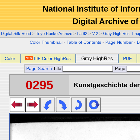
National Institute of Info
Digital Archive 
Digital Silk Road
>
Toyo Bunko Archive
>
La-82
>
V-2
>
Gray High Res. Ima
Color Thumbnail
-
Table of Contents
-
Page Number
-
B
Color
IIIF Color HighRes
Gray HighRes
PDF
Page Search
Title
Page
0295
Kunstgeschichte der 