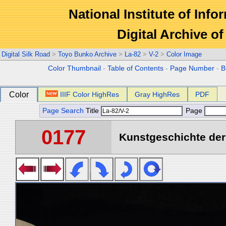
National Institute of Info
Digital Archive 
Digital Silk Road
>
Toyo Bunko Archive
>
La-82
>
V-2
>
Color Image
Color Thumbnail
-
Table of Contents
-
Page Number
-
B
Color
IIIF Color HighRes
Gray HighRes
PDF
Page Search
Title
Page
0177
Kunstgeschichte der 