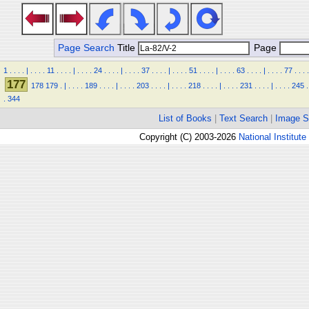
Page Search
Title
Page
1
.
.
.
.
|
.
.
.
.
11
.
.
.
.
|
.
.
.
.
24
.
.
.
.
|
.
.
.
.
37
.
.
.
.
|
.
.
.
.
51
.
.
.
.
|
.
.
.
.
63
.
.
.
.
|
.
.
.
.
77
.
.
.
.
177
178
179
.
|
.
.
.
.
189
.
.
.
.
|
.
.
.
.
203
.
.
.
.
|
.
.
.
.
218
.
.
.
.
|
.
.
.
.
231
.
.
.
.
|
.
.
.
.
245
.
.
344
List of Books
|
Text Search
|
Image S
Copyright (C) 2003-2026
National Institute