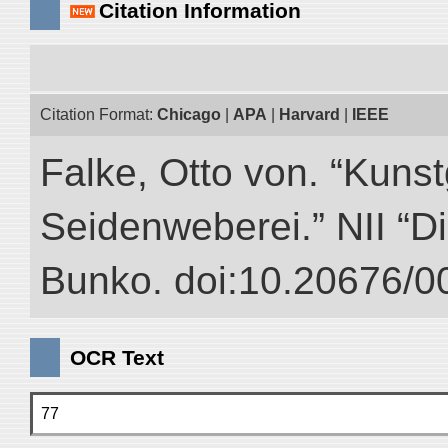
Citation Information
Citation Format:
Chicago
|
APA
|
Harvard
|
IEEE
Falke, Otto von. “Kuns
Seidenweberei.” NII “Di
Bunko. doi:10.20676/0
OCR Text
77