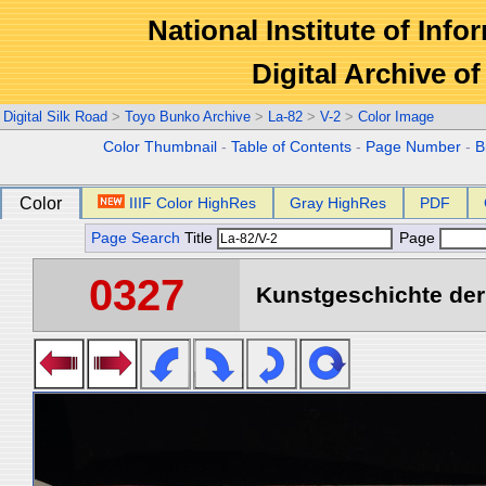
National Institute of Info
Digital Archive 
Digital Silk Road
>
Toyo Bunko Archive
>
La-82
>
V-2
>
Color Image
Color Thumbnail
-
Table of Contents
-
Page Number
-
B
Color
IIIF Color HighRes
Gray HighRes
PDF
Page Search
Title
Page
0327
Kunstgeschichte der 