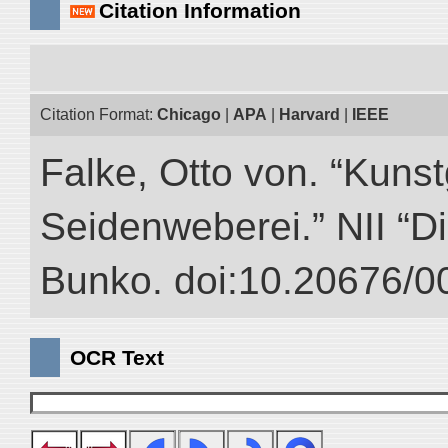
Citation Information
Citation Format:
Chicago
|
APA
|
Harvard
|
IEEE
Falke, Otto von. “Kuns
Seidenweberei.” NII “Di
Bunko. doi:10.20676/0
OCR Text