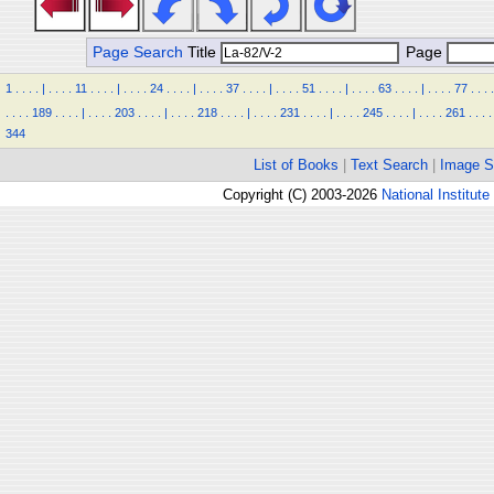
Page Search
Title
Page
1
.
.
.
.
|
.
.
.
.
11
.
.
.
.
|
.
.
.
.
24
.
.
.
.
|
.
.
.
.
37
.
.
.
.
|
.
.
.
.
51
.
.
.
.
|
.
.
.
.
63
.
.
.
.
|
.
.
.
.
77
.
.
.
.
.
.
.
.
189
.
.
.
.
|
.
.
.
.
203
.
.
.
.
|
.
.
.
.
218
.
.
.
.
|
.
.
.
.
231
.
.
.
.
|
.
.
.
.
245
.
.
.
.
|
.
.
.
.
261
.
.
.
.
344
List of Books
|
Text Search
|
Image S
Copyright (C) 2003-2026
National Institute