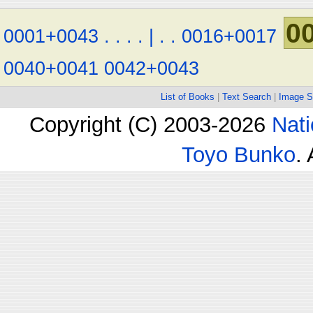
0
0001+0043
.
.
.
.
|
.
.
0016+0017
0040+0041
0042+0043
List of Books
|
Text Search
|
Image S
Copyright (C) 2003-2026
Nati
Toyo Bunko
.