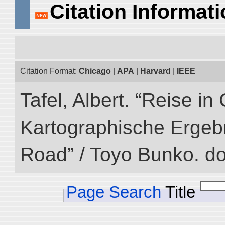
Citation Informat
Citation Format:
Chicago
|
APA
|
Harvard
|
IEEE
Tafel, Albert. “Reise i
Kartographische Ergebni
Road” / Toyo Bunko. d
Page Search
Title