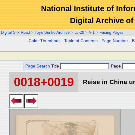
National Institute of Info
Digital Archive 
Digital Silk Road
>
Toyo Bunko Archive
>
Lc-20
>
V-1
>
Facing Pages
Color Thumbnail
-
Table of Contents
-
Page Number
-
B
Page Search
Title
Page
0018+0019
Reise in China un