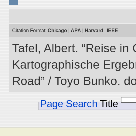
Citation Format:
Chicago
|
APA
|
Harvard
|
IEEE
Tafel, Albert. “Reise i
Kartographische Ergebni
Road” / Toyo Bunko. d
Page Search
Title