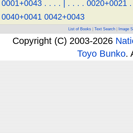
0001+0043
.
.
.
.
|
.
.
.
.
0020+0021
.
0040+0041
0042+0043
List of Books
|
Text Search
|
Image S
Copyright (C) 2003-2026
Nati
Toyo Bunko
.