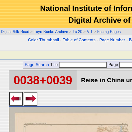
National Institute of Info
Digital Archive 
Digital Silk Road
>
Toyo Bunko Archive
>
Lc-20
>
V-1
>
Facing Pages
Color Thumbnail
-
Table of Contents
-
Page Number
-
B
Page Search
Title
Page
0038+0039
Reise in China un