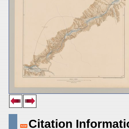
Citation Informat