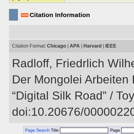
Citation Information
Citation Format:
Chicago
|
APA
|
Harvard
|
IEEE
Radloff, Friedrlich Wil
Der Mongolei Arbeiten 
“Digital Silk Road” / T
doi:10.20676/00000220
Page Search
Title
Page