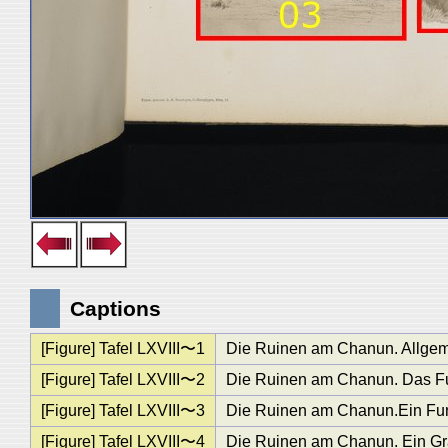
Captions
[Figure] Tafel LXVIII〜1
Die Ruinen am Chanun. Allgem
[Figure] Tafel LXVIII〜2
Die Ruinen am Chanun. Das F
[Figure] Tafel LXVIII〜3
Die Ruinen am Chanun.Ein Funda
[Figure] Tafel LXVIII〜4
Die Ruinen am Chanun. Ein Gra