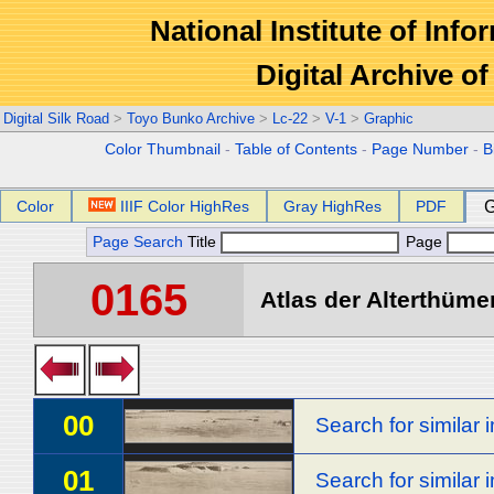
National Institute of Info
Digital Archive 
Digital Silk Road
>
Toyo Bunko Archive
>
Lc-22
>
V-1
>
Graphic
Color Thumbnail
-
Table of Contents
-
Page Number
-
B
Color
IIIF Color HighRes
Gray HighRes
PDF
G
Page Search
Title
Page
0165
Atlas der Alterthümer
00
Search for similar
01
Search for similar