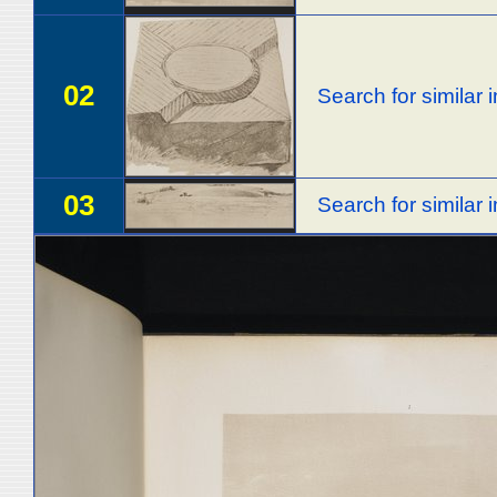
02
Search for similar
03
Search for similar