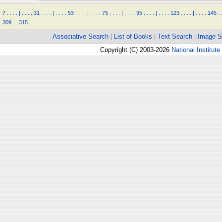
7
.
.
.
.
|
.
.
.
.
31
.
.
.
.
|
.
.
.
.
53
.
.
.
.
|
.
.
.
.
75
.
.
.
.
|
.
.
.
.
95
.
.
.
.
|
.
.
.
.
123
.
.
.
.
|
.
.
.
.
145
.
309
.
.
315
Associative Search
|
List of Books
|
Text Search
|
Image S
Copyright (C) 2003-2026
National Institute