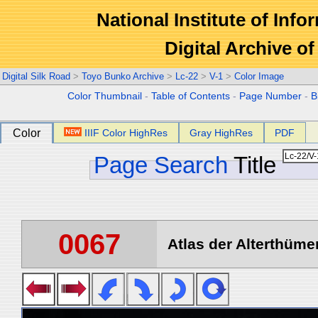
National Institute of Info
Digital Archive 
Digital Silk Road
>
Toyo Bunko Archive
>
Lc-22
>
V-1
>
Color Image
Color Thumbnail
-
Table of Contents
-
Page Number
-
B
Color
IIIF Color HighRes
Gray HighRes
PDF
Page Search
Title
0067
Atlas der Alterthümer