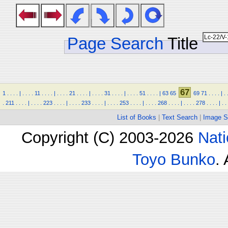
Page Search
Title
67
1
.
.
.
.
|
.
.
.
.
11
.
.
.
.
|
.
.
.
.
21
.
.
.
.
|
.
.
.
.
31
.
.
.
.
|
.
.
.
.
51
.
.
.
.
|
63
65
69
71
.
.
.
.
|
.
.
211
.
.
.
.
|
.
.
.
.
223
.
.
.
.
|
.
.
.
.
233
.
.
.
.
|
.
.
.
.
253
.
.
.
.
|
.
.
.
.
268
.
.
.
.
|
.
.
.
.
278
.
.
.
.
|
.
.
List of Books
|
Text Search
|
Image S
Copyright (C) 2003-2026
Nati
Toyo Bunko
.