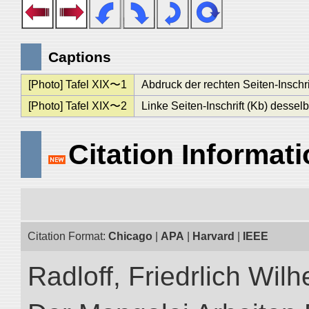
Captions
[Photo] Tafel XIX〜1
Abdruck der rechten Seiten-Inschr
[Photo] Tafel XIX〜2
Linke Seiten-Inschrift (Kb) desse
Citation Informat
Citation Format:
Chicago
|
APA
|
Harvard
|
IEEE
Radloff, Friedrlich Wil