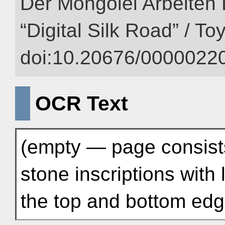
Der Mongolei Arbeiten 
“Digital Silk Road” / T
doi:10.20676/00000220
OCR Text
(empty — page consists
stone inscriptions with
the top and bottom edg