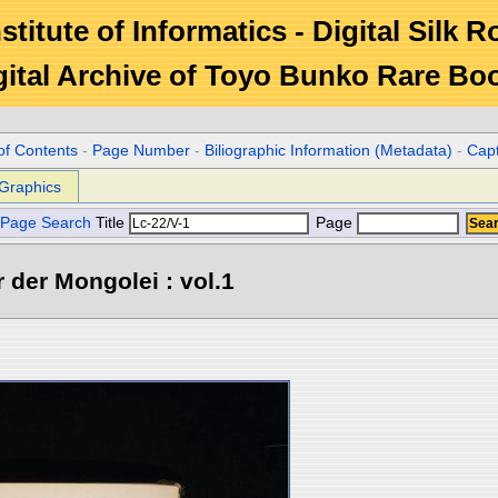
stitute of Informatics - Digital Silk 
gital Archive of Toyo Bunko Rare Bo
of Contents
-
Page Number
-
Biliographic Information (Metadata)
-
Cap
Graphics
Page Search
Title
Page
 der Mongolei : vol.1