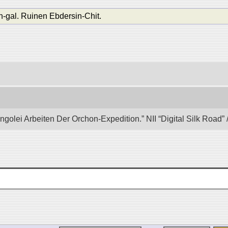
n-gal. Ruinen Ebdersin-Chit.
ongolei Arbeiten Der Orchon-Expedition.” NII “Digital Silk Road