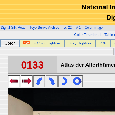
National In
Di
Digital Silk Road
>
Toyo Bunko Archive
>
Lc-22
>
V-1
>
Color Image
Color Thumbnail
-
Table 
Color
IIIF Color HighRes
Gray HighRes
PDF
0133
Atlas der Alterthümer