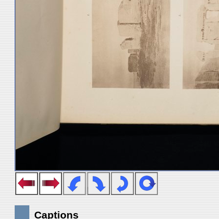
Captions