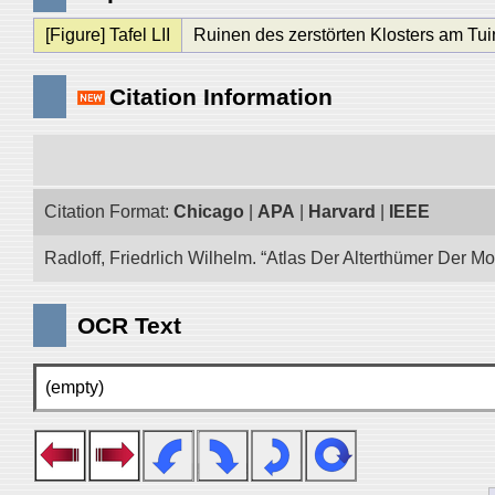
[Figure] Tafel LII
Ruinen des zerstörten Klosters am Tui
Citation Information
Citation Format:
Chicago
|
APA
|
Harvard
|
IEEE
Radloff, Friedrlich Wilhelm. “Atlas Der Alterthümer Der M
OCR Text
(empty)