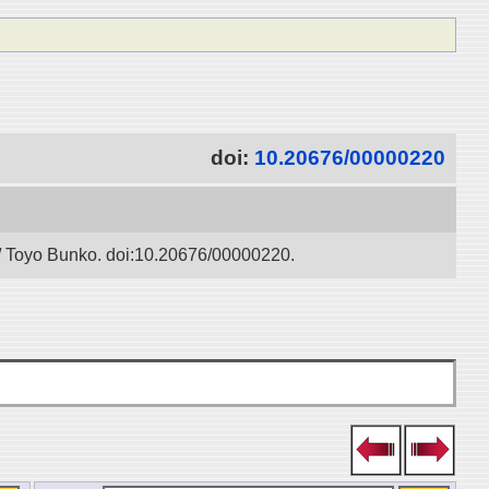
doi:
10.20676/00000220
” / Toyo Bunko. doi:10.20676/00000220.