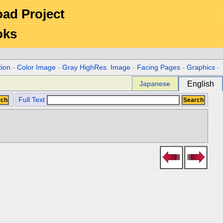
Road Project
oks
tion
-
Color Image
-
Gray HighRes. Image
-
Facing Pages
-
Graphics
-
Japanese
English
Full Text