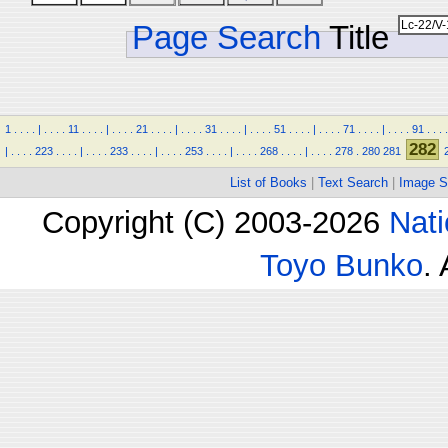
Page Search
Title
1
.
.
.
.
|
.
.
.
.
11
.
.
.
.
|
.
.
.
.
21
.
.
.
.
|
.
.
.
.
31
.
.
.
.
|
.
.
.
.
51
.
.
.
.
|
.
.
.
.
71
.
.
.
.
|
.
.
.
.
91
.
.
.
.
282
|
.
.
.
.
223
.
.
.
.
|
.
.
.
.
233
.
.
.
.
|
.
.
.
.
253
.
.
.
.
|
.
.
.
.
268
.
.
.
.
|
.
.
.
.
278
.
280
281
List of Books
|
Text Search
|
Image S
Copyright (C) 2003-2026
Nati
Toyo Bunko
.