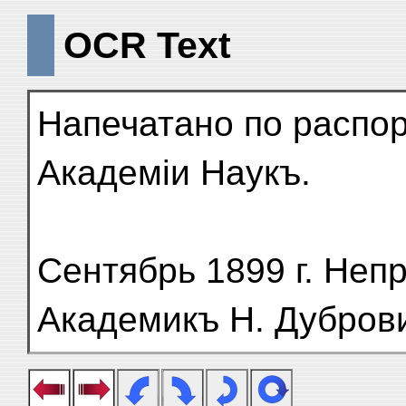
OCR Text
Напечатано по распо
Академіи Наукъ.
Сентябрь 1899 г. Неп
Академикъ Н. Дубров