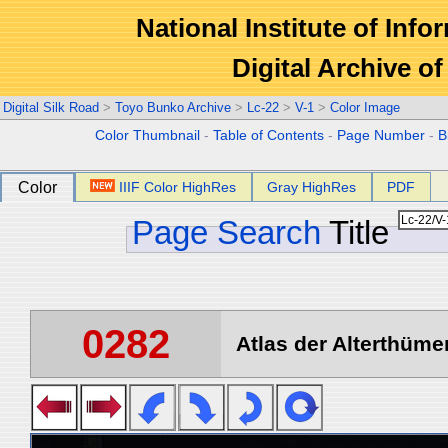
National Institute of Info
Digital Archive 
Digital Silk Road
>
Toyo Bunko Archive
>
Lc-22
>
V-1
>
Color Image
Color Thumbnail
-
Table of Contents
-
Page Number
-
B
Color
IIIF Color HighRes
Gray HighRes
PDF
Page Search
Title
0282
Atlas der Alterthümer