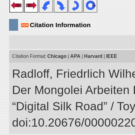
Citation Information
Citation Format:
Chicago
|
APA
|
Harvard
|
IEEE
Radloff, Friedrlich Wil
Der Mongolei Arbeiten 
“Digital Silk Road” / T
doi:10.20676/00000220