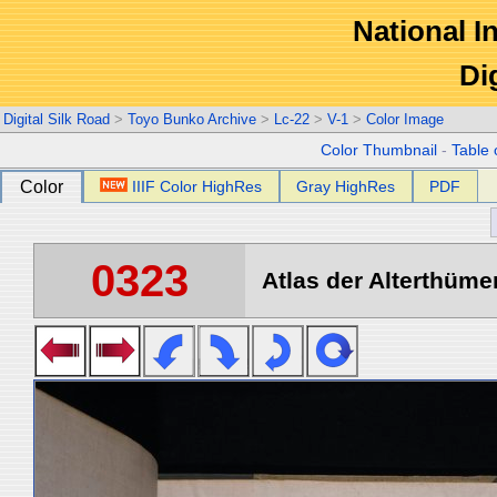
National In
Di
Digital Silk Road
>
Toyo Bunko Archive
>
Lc-22
>
V-1
>
Color Image
Color Thumbnail
-
Table 
Color
IIIF Color HighRes
Gray HighRes
PDF
0323
Atlas der Alterthümer