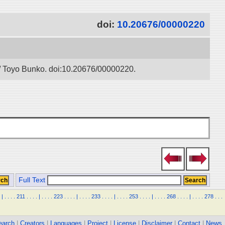
doi:
10.20676/00000220
” / Toyo Bunko. doi:10.20676/00000220.
Full Text
|
.
.
.
.
211
.
.
.
.
|
.
.
.
.
223
.
.
.
.
|
.
.
.
.
233
.
.
.
.
|
.
.
.
.
253
.
.
.
.
|
.
.
.
.
268
.
.
.
.
|
.
.
.
.
278
.
.
.
earch
|
Creators
|
Languages
|
Project
|
License
|
Disclaimer
|
Contact
|
News