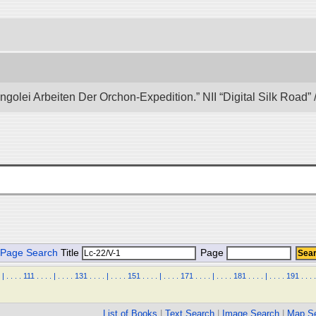
ongolei Arbeiten Der Orchon-Expedition.” NII “Digital Silk Road
Page Search
Title
Page
|
.
.
.
.
111
.
.
.
.
|
.
.
.
.
131
.
.
.
.
|
.
.
.
.
151
.
.
.
.
|
.
.
.
.
171
.
.
.
.
|
.
.
.
.
181
.
.
.
.
|
.
.
.
.
191
.
.
.
.
List of Books
|
Text Search
|
Image Search
|
Map S