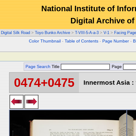
National Institute of Info
Digital Archive 
Digital Silk Road
>
Toyo Bunko Archive
>
T-VIII-5-A-a-3
>
V-1
>
Facing Pag
Color Thumbnail
-
Table of Contents
-
Page Number
-
B
Page Search
Title
Page
0474+0475
Innermost Asia : 