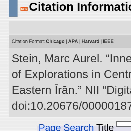
Citation Informat
Citation Format:
Chicago
|
APA
|
Harvard
|
IEEE
Stein, Marc Aurel. “Inn
of Explorations in Cent
Eastern Īrān.” NII “Digi
doi:10.20676/00000187
Page Search
Title