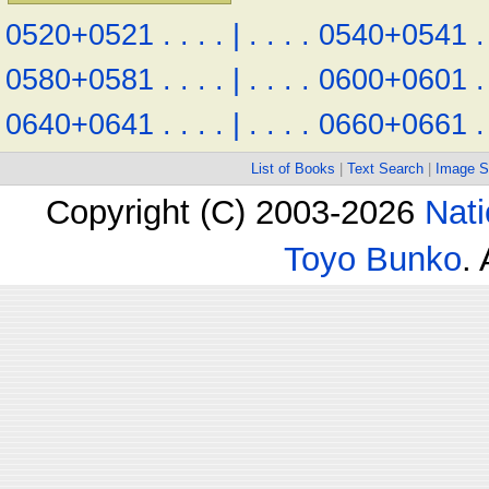
0520+0521
.
.
.
.
|
.
.
.
.
0540+0541
.
0580+0581
.
.
.
.
|
.
.
.
.
0600+0601
.
0640+0641
.
.
.
.
|
.
.
.
.
0660+0661
.
List of Books
|
Text Search
|
Image S
Copyright (C) 2003-2026
Nati
Toyo Bunko
.