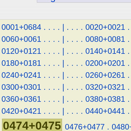
0001+0684
.
.
.
.
|
.
.
.
.
0020+0021
.
0060+0061
.
.
.
.
|
.
.
.
.
0080+0081
.
0120+0121
.
.
.
.
|
.
.
.
.
0140+0141
.
0180+0181
.
.
.
.
|
.
.
.
.
0200+0201
.
0240+0241
.
.
.
.
|
.
.
.
.
0260+0261
.
0300+0301
.
.
.
.
|
.
.
.
.
0320+0321
.
0360+0361
.
.
.
.
|
.
.
.
.
0380+0381
.
0420+0421
.
.
.
.
|
.
.
.
.
0440+0441
.
0474+0475
0476+0477
.
0480