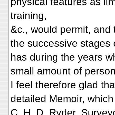
physical features as lim
training,
&c., would permit, and 
the successive stages 
has during the years w
small amount of person
I feel therefore glad th
detailed Memoir, which 
C. H. D. Ryder, Survey