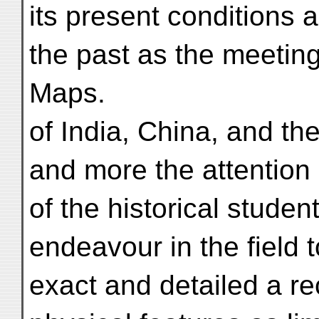
its present conditions a
the past as the meeting-
Maps.
of India, China, and th
and more the attention
of the historical stude
endeavour in the field
exact and detailed a re