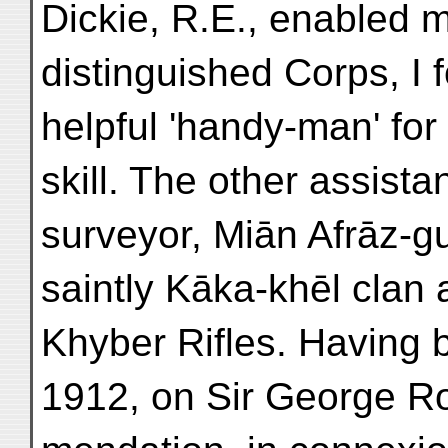
Dickie, R.E., enabled m
distinguished Corps, I
helpful 'handy-man' for 
skill. The other assista
surveyor, Miān Afrāz-g
saintly Kāka-khēl clan 
Khyber Rifles. Having 
1912, on Sir George R