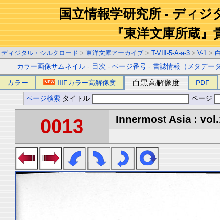
国立情報学研究所 - ディ
『東洋文庫所蔵』
ディジタル・シルクロード
>
東洋文庫アーカイブ
>
T-VIII-5-A-a-3
>
V-1
>
カラー画像サムネイル
-
目次
-
ページ番号
-
書誌情報（メタデー
カラー
IIIFカラー高解像度
白黒高解像度
PDF
ページ検索
タイトル
ページ
Innermost Asia : vol.
0013