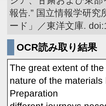
ジア、甘粛および東部
報告.” 国立情報学研
ード」／東洋文庫. doi:10.
OCR読み取り結果
The great extent of the
nature of the materials
Preparation