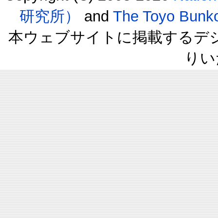
研究所）
and
The Toyo B
本ウェブサイトに掲載するデ
りい