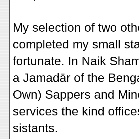
My selection of two oth
completed my small sta
fortunate. In Naik Sha
a Jamadār of the Benga
Own) Sappers and Mine
services the kind offic
sistants.