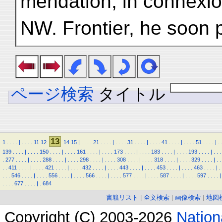
mendation, in connexio
NW. Frontier, he soon 
ページ検索
タイトル
13
1
.
.
.
.
|
.
.
.
.
11
12
14
15
|
.
.
.
.
21
.
.
.
.
|
.
.
.
.
31
.
.
.
.
|
.
.
.
.
41
.
.
.
.
|
.
.
.
.
51
.
.
.
.
|
.
139
.
.
.
.
|
.
.
.
.
150
.
.
.
.
|
.
.
.
.
161
.
.
.
.
|
.
.
.
.
173
.
.
.
.
|
.
.
.
.
183
.
.
.
.
|
.
.
.
.
193
.
.
.
.
|
.
.
.
.
277
.
.
.
.
|
.
.
.
.
288
.
.
.
.
|
.
.
.
.
298
.
.
.
.
|
.
.
.
.
308
.
.
.
.
|
.
.
.
.
318
.
.
.
.
|
.
.
.
.
329
.
.
.
.
|
.
.
.
.
411
.
.
.
.
|
.
.
.
.
421
.
.
.
.
|
.
.
.
.
432
.
.
.
.
|
.
.
.
.
443
.
.
.
.
|
.
.
.
.
453
.
.
.
.
|
.
.
.
.
463
.
.
.
.
|
.
.
.
.
546
.
.
.
.
|
.
.
.
.
556
.
.
.
.
|
.
.
.
.
566
.
.
.
.
|
.
.
.
.
577
.
.
.
.
|
.
.
.
.
587
.
.
.
.
|
.
.
.
.
597
.
.
.
.
|
.
.
.
.
677
.
.
.
.
|
.
684
書籍リスト
|
全文検索
|
画像検索
|
地図
Copyright (C) 2003-2026
Natio