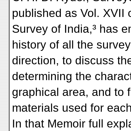
published as Vol. XVII 
Survey of India,³ has e
history of all the surv
direction, to discuss th
determining the charact
graphical area, and to 
materials used for each
In that Memoir full expl