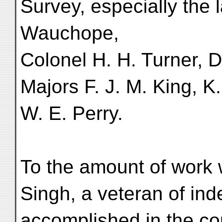
Survey, especially the 
Wauchope,
Colonel H. H. Turner, D
Majors F. J. M. King, 
W. E. Perry.
To the amount of work 
Singh, a veteran of ind
accomplished in the cou