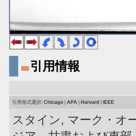
引用情報
引用形式選択:
Chicago
|
APA
|
Harvard
|
IEEE
スタイン, マーク・オー