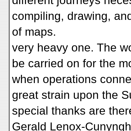
different journeys nece
compiling, drawing, an
of maps.
very heavy one. The wo
be carried on for the m
when operations connec
great strain upon the 
special thanks are ther
Gerald Lenox-Cunyngha