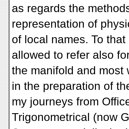
as regards the methods
representation of physi
of local names. To that
allowed to refer also fo
the manifold and most w
in the preparation of t
my journeys from Offic
Trigonometrical (now G