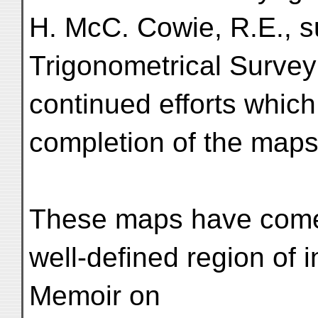
H. McC. Cowie, R.E., s
Trigonometrical Survey 
continued efforts which
completion of the map
These maps have come 
well-defined region of 
Memoir on