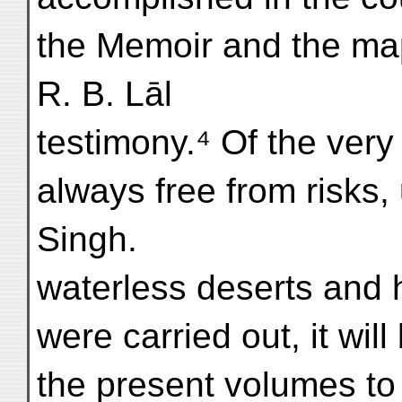
the Memoir and the ma
R. B. Lāl
testimony.⁴ Of the very
always free from risks,
Singh.
waterless deserts and 
were carried out, it will
the present volumes to