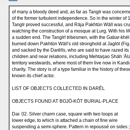
of many a bloody deed and, as far as Tangīr was concerne
of the former turbulent independence. So in the winter of
Tangīr proved successful, and Rāja Pakhtūn Wālī was cru
watching the construction of a mosque at Lurg. With his li
a sudden end. The Tangīrī tribesmen, with the Gabar-khēl 
burned down Pakhtūn Wālī's old stronghold at Jaglōt (Fig
and sacked by the Darēlīs, who are said to have razed its
children and near relations, including Mehtarjao Shāh 'Āl
territory westwards, where most of them live now in Kand
charity. The story is of a type familiar in the history of th
known its chief actor.
LIST OF OBJECTS COLLECTED IN DARÊL
OBJECTS FOUND AT BOJŌ-KŌT BURIAL-PLACE
Dar. 02. Silver charm case, square with two loops at
lower edge, to which is attached a chain of fine wire
suspending a semi-sphere. Pattern in repoussé on sides ;