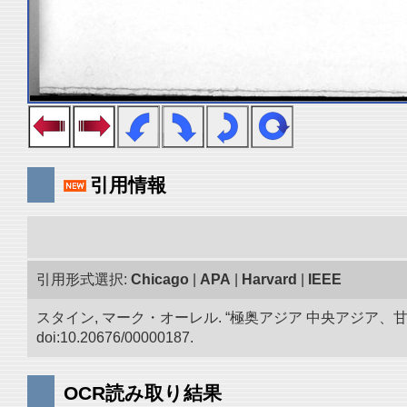
引用情報
引用形式選択:
Chicago
|
APA
|
Harvard
|
IEEE
スタイン, マーク・オーレル. “極奥アジア 中央アジア
doi:10.20676/00000187.
OCR読み取り結果