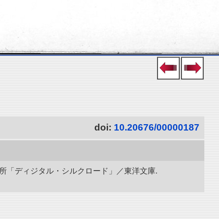
doi:
10.20676/00000187
研究所「ディジタル・シルクロード」／東洋文庫.