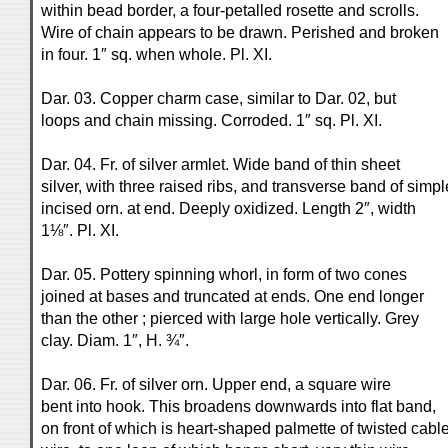
within bead border, a four-petalled rosette and scrolls.
Wire of chain appears to be drawn. Perished and broken
in four. 1″ sq. when whole. Pl. XI.
Dar. 03. Copper charm case, similar to Dar. 02, but
loops and chain missing. Corroded. 1″ sq. Pl. XI.
Dar. 04. Fr. of silver armlet. Wide band of thin sheet
silver, with three raised ribs, and transverse band of simpl
incised orn. at end. Deeply oxidized. Length 2″, width
1⅛″. Pl. XI.
Dar. 05. Pottery spinning whorl, in form of two cones
joined at bases and truncated at ends. One end longer
than the other ; pierced with large hole vertically. Grey
clay. Diam. 1″, H. ¾″.
Dar. 06. Fr. of silver orn. Upper end, a square wire
bent into hook. This broadens downwards into flat band,
on front of which is heart-shaped palmette of twisted cabl