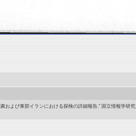
、甘粛および東部イランにおける探検の詳細報告.” 国立情報学