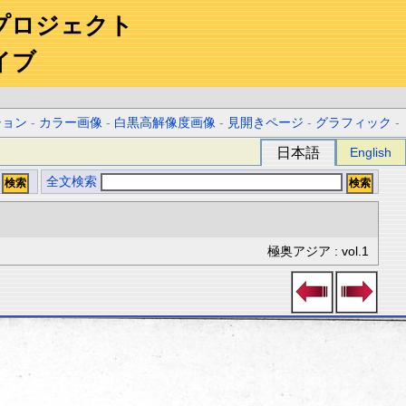
プロジェクト
イブ
ション
-
カラー画像
-
白黒高解像度画像
-
見開きページ
-
グラフィック
-
日本語
English
全文検索
極奥アジア : vol.1