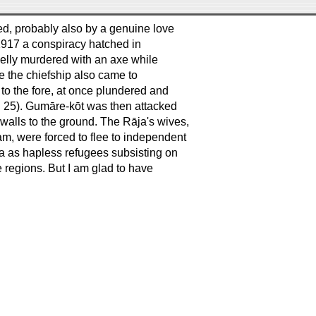
d, probably also by a genuine love
 1917 a conspiracy hatched in
elly murdered with an axe while
fe the chiefship also came to
to the fore, at once plundered and
. 25). Gumāre-kōt was then attacked
 walls to the ground. The Rāja's wives,
am, were forced to flee to independent
ia as hapless refugees subsisting on
ese regions. But I am glad to have