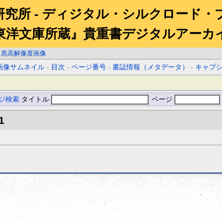
研究所 - ディジタル・シルクロード・
東洋文庫所蔵』貴重書デジタルアーカ
白黒高解像度画像
画像サムネイル
-
目次
-
ページ番号
-
書誌情報（メタデータ）
-
キャプ
ジ検索
タイトル
ページ
1