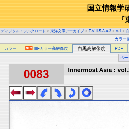
国立情報学
『
ディジタル・シルクロード
>
東洋文庫アーカイブ
>
T-VIII-5-A-a-3
>
V-1
>
カラー
カラー
IIIFカラー高解像度
白黒高解像度
PDF
ペー
Innermost Asia : vol.
0083