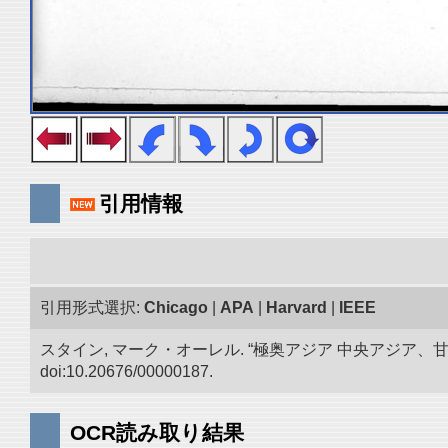
引用情報
引用形式選択:
Chicago
|
APA
|
Harvard
|
IEEE
スタイン, マーク・オーレル. “極奥アジア 中央アジア
doi:10.20676/00000187.
OCR読み取り結果