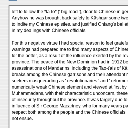
left to follow the *ta-lo* (' big road '), dear to Chinese in
Anyhow he was brought back safely to Kāshgar some tw
to indite my Chinese epistles, and justified Chiang's belie
in my dealings with Chinese officials.
For this negative virtue I had special reason to feel grat
warnings had prepared me to find many aspects of Chines
for the better, as a result of the influence exerted by the r
province. The peace of the New Dominion had in 1912 bee
assassinations of Mandarins, including the Tao-t'ais of Kā
breaks among the Chinese garrisons and their attendant 
seekers masquerading as ' revolutionaries ' and ' reformer
numerically weak Chinese element and viewed at first by 
Muhammadans, with their characteristic unconcern, these 
of insecurity throughout the province. It was largely due 
influence of Sir George Macartney, who for many years p
respect both among the people and the Chinese officials, 
not ensue.