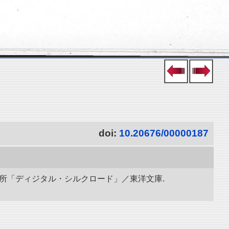
doi:
10.20676/00000187
研究所「ディジタル・シルクロード」／東洋文庫.