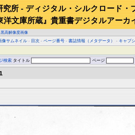
研究所 - ディジタル・シルクロード・
東洋文庫所蔵』貴重書デジタルアーカ
白黒高解像度画像
画像サムネイル
-
目次
-
ページ番号
-
書誌情報（メタデータ）
-
キャプ
ジ検索
タイトル
ページ
1