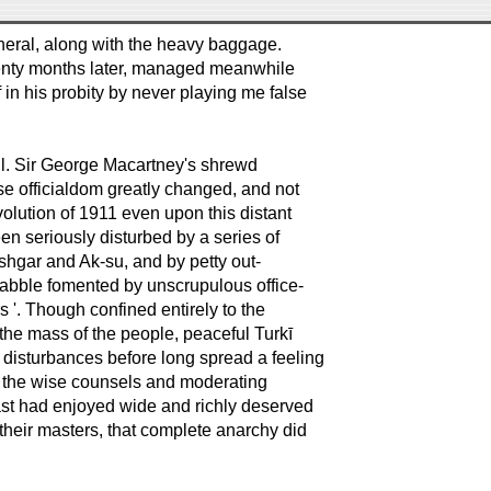
 general, along with the heavy baggage.
enty months later, managed meanwhile
f in his probity by never playing me false
eful. Sir George Macartney's shrewd
e officialdom greatly changed, and not
evolution of 1911 even upon this distant
n seriously disturbed by a series of
shgar and Ak-su, and by petty out-
rabble fomented by unscrupulous office-
s '. Though confined entirely to the
the mass of the people, peaceful Turkī
disturbances before long spread a feeling
to the wise counsels and moderating
ast had enjoyed wide and richly deserved
their masters, that complete anarchy did