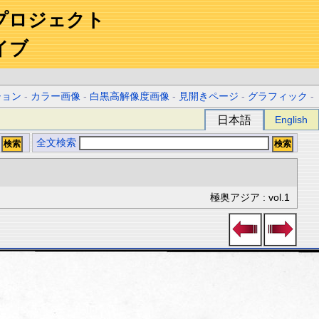
プロジェクト
イブ
ション
-
カラー画像
-
白黒高解像度画像
-
見開きページ
-
グラフィック
-
日本語
English
全文検索
極奥アジア : vol.1