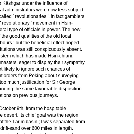
o Kāshgar under the influence of
al administrators were now less subject
lled ' revolutionaries ', in fact gamblers
e ' revolutionary ' movement in Hsin-
ral type of officials in power. The new
the good qualities of the old local
bours ; but the beneficial effect hoped
itutions was still conspicuously absent.
ve system which has made Hsin-chiang
 masters, eager to display their sympathy
t likely to ignore such chances of
nt orders from Peking about surveying
oo much justification for Sir George
finding the same favourable disposition
ations on previous journeys.
ctober 9th, from the hospitable
e desert. Its chief goal was the region
of the Tārim basin ; I was separated from
drift-sand over 600 miles in length.