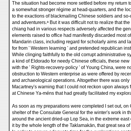
The situation had become more settled before my return t
a somewhat stronger régime at head-quarters, and the loc
to the exactions of blackmailing Chinese soldiers and so-ca
and adventurers.ᵃ But it was difficult not to realize that th
chiang had in various respects adversely affected the gene
elements raised to office had manifestly discarded most of 
Mandarin class, including regard for scholarly aims and la
for from ' Western learning ' and pretended republican inst
While clinging faithfully to the old corrupt administrati
a kind of Eldorado for needy Chinese officials, these new
with the ' Rights-recovery-policy ' of Young China, were no
obstruction to Western enterprise as were offered by rece
and archaeological operations. Altogether there was only t
Macartney's warning that I could not reckon upon always 
at Chinese Ya-méns that had greatly facilitated my explor
As soon as my preparations were completed I set out, on O
shelter of the Consulate General for the winter's work in th
around the ancient dried-up Lop Sea, in the extreme east 
it by the whole length of the Taklamakān, that great sea of 