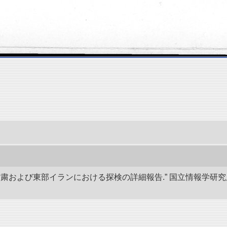
、甘粛および東部イランにおける探検の詳細報告.” 国立情報学