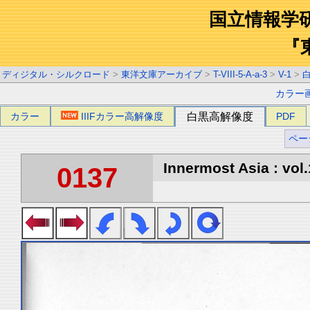
国立情報学
『
ディジタル・シルクロード
>
東洋文庫アーカイブ
>
T-VIII-5-A-a-3
>
V-1
>
カラー
カラー
IIIFカラー高解像度
白黒高解像度
PDF
ペー
Innermost Asia : vol.
0137