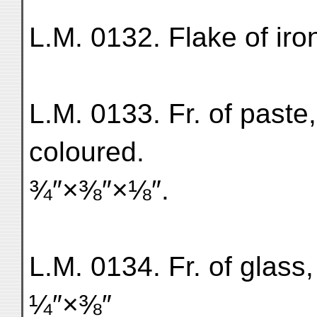
L.M. 0132. Flake of ir
L.M. 0133. Fr. of paste
coloured.
¾″×⅜″×⅛″.
L.M. 0134. Fr. of glass
¼″×⅜″