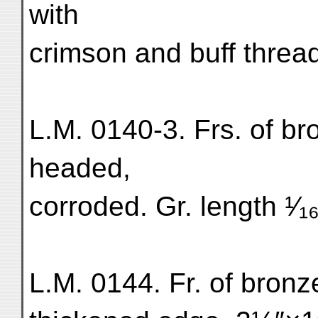
with
crimson and buff threa
L.M. 0140-3. Frs. of br
headed,
corroded. Gr. length ¹⁄₁₆
L.M. 0144. Fr. of bronz