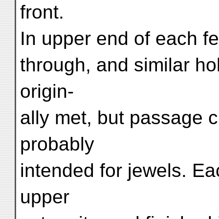
front.
In upper end of each fe
through, and similar ho
origin-
ally met, but passage 
probably
intended for jewels. Ea
upper