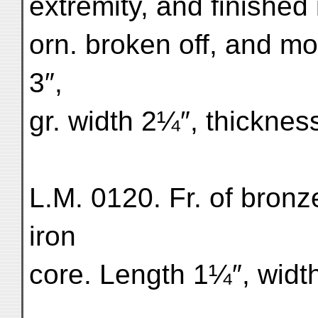
extremity, and finished
orn. broken off, and mo
3″,
gr. width 2¼″, thicknes
L.M. 0120. Fr. of bronze
iron
core. Length 1¼″, widt