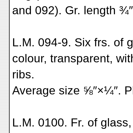
and 092). Gr. length ¾″
L.M. 094-9. Six frs. of 
colour, transparent, wit
ribs.
Average size ⅝″×¼″. Pl
L.M. 0100. Fr. of glass,