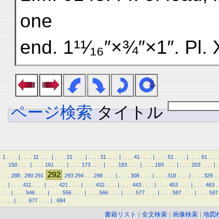
one
end. 1¹¹⁄₁₆″×¾″×1″. Pl. 
ページ検索
タイトル
1
.
.
.
.
|
.
.
.
.
11
.
.
.
.
|
.
.
.
.
21
.
.
.
.
|
.
.
.
.
31
.
.
.
.
|
.
.
.
.
41
.
.
.
.
|
.
.
.
.
51
.
.
.
.
|
.
.
.
.
61
.
.
.
.
.
.
150
.
.
.
.
|
.
.
.
.
161
.
.
.
.
|
.
.
.
.
173
.
.
.
.
|
.
.
.
.
183
.
.
.
.
|
.
.
.
.
193
.
.
.
.
|
.
.
.
.
203
.
.
.
.
|
.
292
.
.
.
288
.
290
291
293
294
.
.
.
298
.
.
.
.
|
.
.
.
.
308
.
.
.
.
|
.
.
.
.
318
.
.
.
.
|
.
.
.
.
329
.
.
.
.
|
.
.
.
.
411
.
.
.
.
|
.
.
.
.
421
.
.
.
.
|
.
.
.
.
432
.
.
.
.
|
.
.
.
.
443
.
.
.
.
|
.
.
.
.
453
.
.
.
.
|
.
.
.
.
463
.
.
.
.
|
.
.
.
.
546
.
.
.
.
|
.
.
.
.
556
.
.
.
.
|
.
.
.
.
566
.
.
.
.
|
.
.
.
.
577
.
.
.
.
|
.
.
.
.
587
.
.
.
.
|
.
.
.
.
597
.
.
.
.
|
.
.
.
.
677
.
.
.
.
|
.
684
書籍リスト
|
全文検索
|
画像検索
|
地図