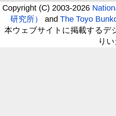
Copyright (C) 2003-2026
Natio
研究所）
and
The Toyo B
本ウェブサイトに掲載するデ
りい