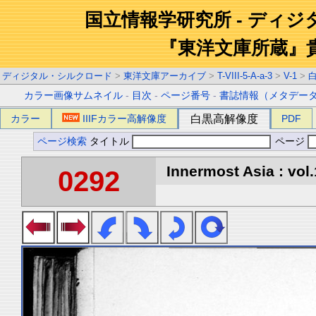
国立情報学研究所 - ディ
『東洋文庫所蔵』
ディジタル・シルクロード
>
東洋文庫アーカイブ
>
T-VIII-5-A-a-3
>
V-1
>
カラー画像サムネイル
-
目次
-
ページ番号
-
書誌情報（メタデー
カラー
IIIFカラー高解像度
白黒高解像度
PDF
ページ検索
タイトル
ページ
Innermost Asia : vol.
0292