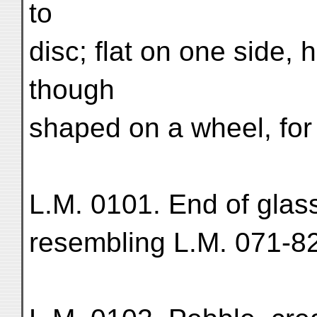
to
disc; flat on one side, 
though
shaped on a wheel, for 
L.M. 0101. End of glass
resembling L.M. 071-82