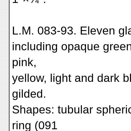
L.M. 083-93. Eleven gla
including opaque green 
pink,
yellow, light and dark 
gilded.
Shapes: tubular spheric
ring (091