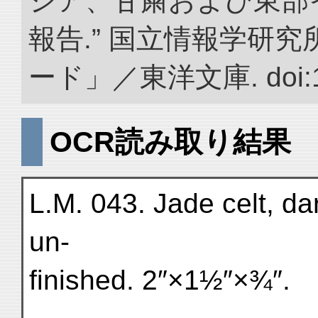
ジア、甘粛および東部
報告.” 国立情報学研
ード」／東洋文庫. doi:10.
OCR読み取り結果
L.M. 043. Jade celt, da
un-
finished. 2″×1½″×¾″.