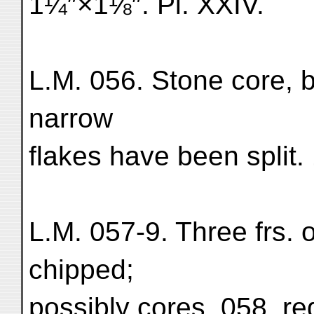
1¼″×1⅛″. Pl. XXIV.
L.M. 056. Stone core, 
narrow
flakes have been split
L.M. 057-9. Three frs. o
chipped;
possibly cores. 058, re