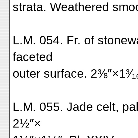
strata. Weathered smo
L.M. 054. Fr. of stonew
faceted
outer surface. 2⅜″×1³⁄₁
L.M. 055. Jade celt, p
2½″×