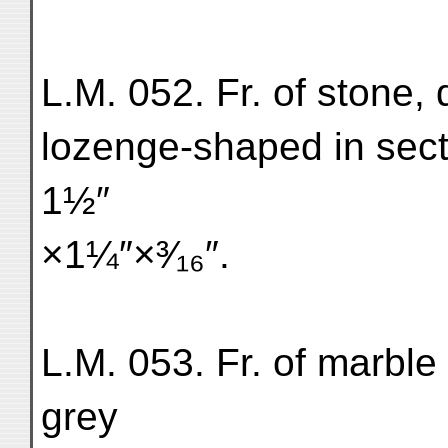
L.M. 052. Fr. of stone, 
lozenge-shaped in sect
1½″
×1¼″×³⁄₁₆″.
L.M. 053. Fr. of marble
grey