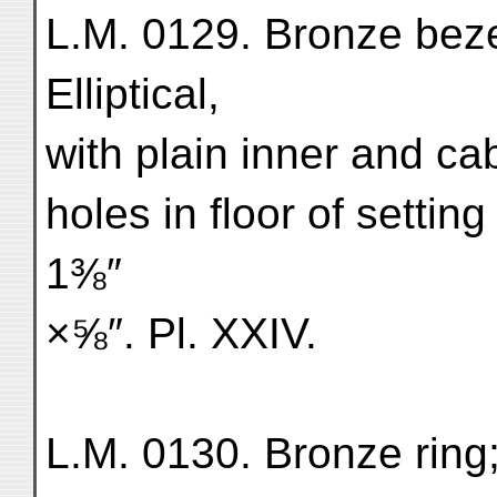
L.M. 0129. Bronze bezel
Elliptical,
with plain inner and ca
holes in floor of setting
1⅜″
×⅝″. Pl. XXIV.
L.M. 0130. Bronze ring;