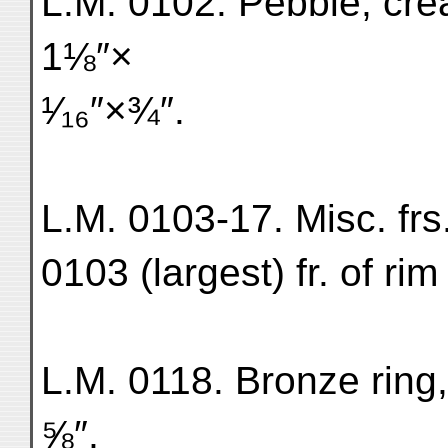
L.M. 0102. Pebble, cr
1⅛″×
¹⁄₁₆″×¾″.
L.M. 0103-17. Misc. frs
0103 (largest) fr. of ri
L.M. 0118. Bronze ring,
⅝″,