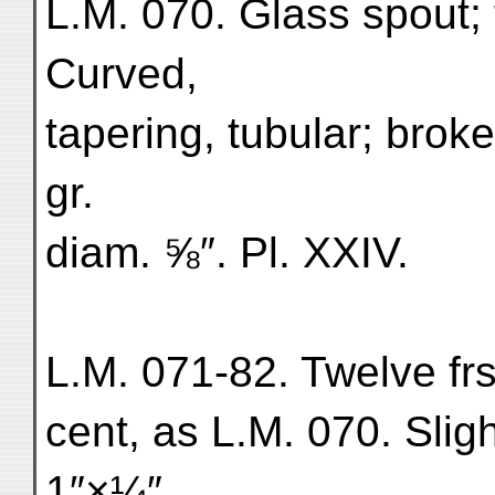
L.M. 070. Glass spout; 
Curved,
tapering, tubular; brok
gr.
diam. ⅝″. Pl. XXIV.
L.M. 071-82. Twelve frs.
cent, as L.M. 070. Sligh
1″×¼″.