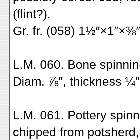
(flint?).
Gr. fr. (058) 1½″×1″×⅜″
L.M. 060. Bone spinning
Diam. ⅞″, thickness ¼″.
L.M. 061. Pottery spinni
chipped from potsherd,