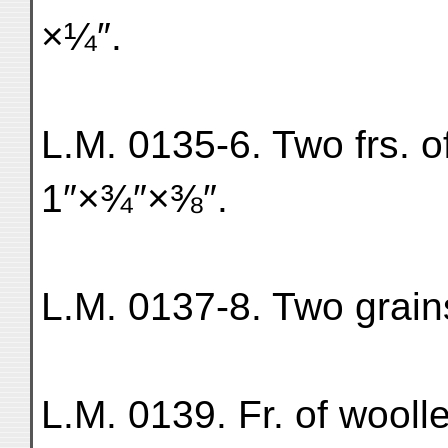
×¼″.
L.M. 0135-6. Two frs. of 
1″×¾″×⅜″.
L.M. 0137-8. Two grains
L.M. 0139. Fr. of wooll