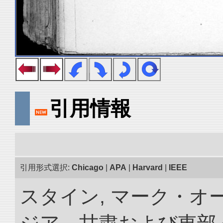
引用情報
引用形式選択:
Chicago
|
APA
|
Harvard
|
IEEE
スタイン, マーク・オー