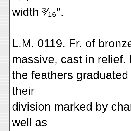
width ³⁄₁₆″.
L.M. 0119. Fr. of bron
massive, cast in relief
the feathers graduated 
their
division marked by cha
well as