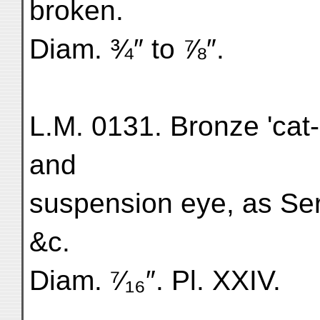
broken.
Diam. ¾″ to ⅞″.
L.M. 0131. Bronze 'cat-
and
suspension eye, as Ser.
&c.
Diam. ⁷⁄₁₆″. Pl. XXIV.