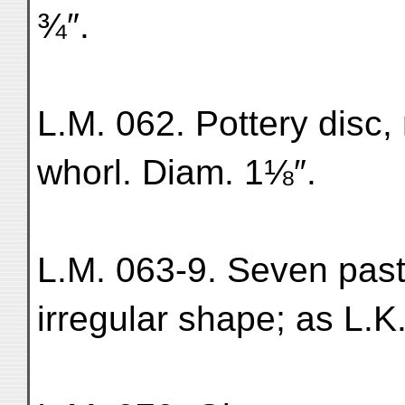
¾″.
L.M. 062. Pottery disc, 
whorl. Diam. 1⅛″.
L.M. 063-9. Seven past
irregular shape; as L.