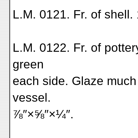
L.M. 0121. Fr. of shell. 
L.M. 0122. Fr. of potter
green
each side. Glaze much g
vessel.
⅞″×⅝″×¼″.