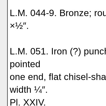
L.M. 044-9. Bronze; ro
×½″.
L.M. 051. Iron (?) punch
pointed
one end, flat chisel-sha
width ¼″.
Pl. XXIV.