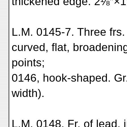
thickened edge. 2⅛″×1″
L.M. 0145-7. Three frs.
curved, flat, broadenin
points;
0146, hook-shaped. Gr.
width).
L.M. 0148. Fr. of lead, 