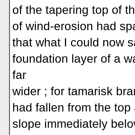
of the tapering top of 
of wind-erosion had s
that what I could now s
foundation layer of a 
far
wider ; for tamarisk b
had fallen from the top
slope immediately belo