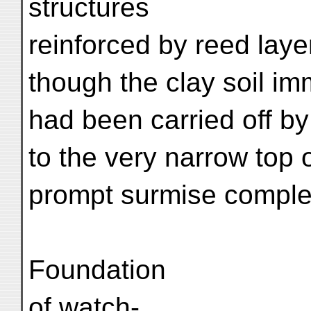
structures
reinforced by reed laye
though the clay soil i
had been carried off by
to the very narrow top 
prompt surmise complet
Foundation
of watch-