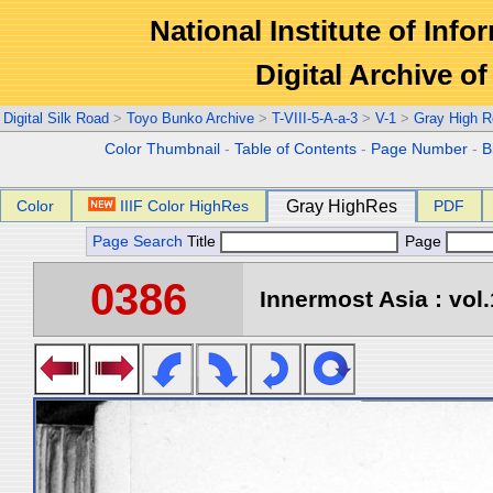
National Institute of Info
Digital Archive 
Digital Silk Road
>
Toyo Bunko Archive
>
T-VIII-5-A-a-3
>
V-1
>
Gray High R
Color Thumbnail
-
Table of Contents
-
Page Number
-
B
Color
IIIF Color HighRes
Gray HighRes
PDF
Page Search
Title
Page
0386
Innermost Asia : vol.