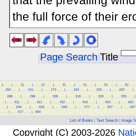
that the prevailing win
the full force of their 
Page Search
Title
1
.
.
.
.
|
.
.
.
.
11
.
.
.
.
|
.
.
.
.
21
.
.
.
.
|
.
.
.
.
31
.
.
.
.
|
.
.
.
.
41
.
.
.
.
|
.
.
.
.
51
.
.
.
.
|
.
.
.
.
61
.
.
.
.
.
.
150
.
.
.
.
|
.
.
.
.
161
.
.
.
.
|
.
.
.
.
173
.
.
.
.
|
.
.
.
.
183
.
.
.
.
|
.
.
.
.
193
.
.
.
.
|
.
.
.
.
203
.
.
.
.
|
.
.
.
.
288
.
.
.
.
|
.
.
.
.
298
.
.
.
.
|
.
.
.
.
308
.
.
.
.
|
.
.
.
.
318
.
.
.
.
|
.
.
.
.
329
.
.
.
.
|
.
.
.
.
339
.
.
.
.
|
.
.
|
.
.
.
.
411
.
.
.
.
|
.
.
.
.
421
.
.
.
.
|
.
.
.
.
432
.
.
.
.
|
.
.
.
.
443
.
.
.
.
|
.
.
.
.
453
.
.
.
.
|
.
.
.
.
463
.
.
.
.
|
.
.
.
.
546
.
.
.
.
|
.
.
.
.
556
.
.
.
.
|
.
.
.
.
566
.
.
.
.
|
.
.
.
.
577
.
.
.
.
|
.
.
.
.
587
.
.
.
.
|
.
.
.
.
597
.
.
.
.
|
.
.
.
.
677
.
.
.
.
|
.
684
List of Books
|
Text Search
|
Image S
Copyright (C) 2003-2026
Nati