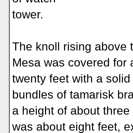
tower.
The knoll rising above 
Mesa was covered for a
twenty feet with a solid
bundles of tamarisk br
a height of about three 
was about eight feet, 