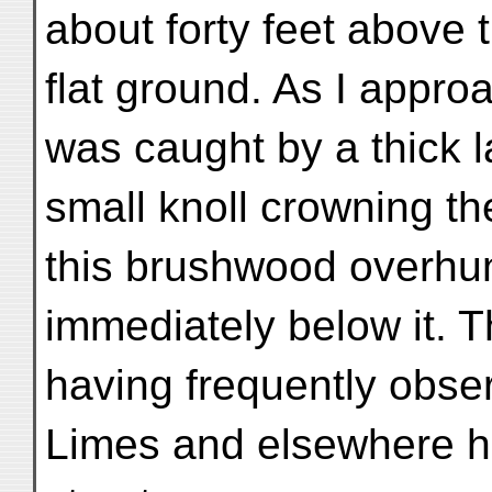
about forty feet above 
flat ground. As I appr
was caught by a thick 
small knoll crowning th
this brushwood overhun
immediately below it. T
having frequently obs
Limes and elsewhere h