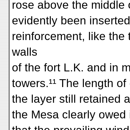
rose above the middle 
evidently been inserted
reinforcement, like the
walls
of the fort L.K. and in
towers.¹¹ The length of
the layer still retained 
the Mesa clearly owed it