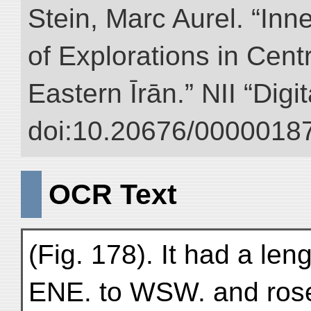
Stein, Marc Aurel. “Inn
of Explorations in Cent
Eastern Īrān.” NII “Digi
doi:10.20676/00000187
OCR Text
(Fig. 178). It had a le
ENE. to WSW. and rose 