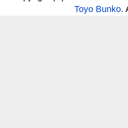
Toyo Bunko
.