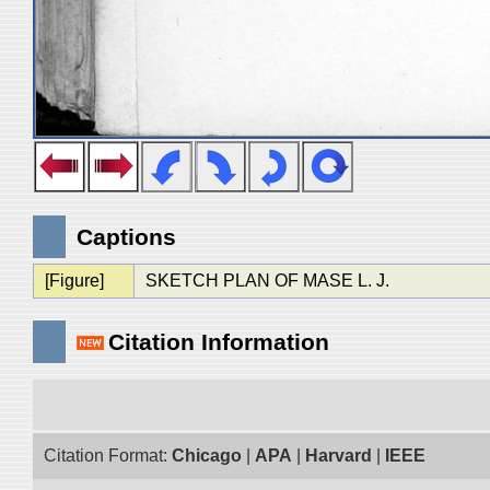
Captions
[Figure]
SKETCH PLAN OF MASE L. J.
Citation Information
Citation Format:
Chicago
|
APA
|
Harvard
|
IEEE