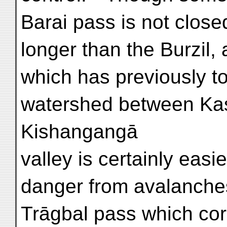
Barai pass is not clos
longer than the Burzil,
which has previously t
watershed between Kas
Kishangangā
valley is certainly eas
danger from avalanches
Trāgbal pass which corr