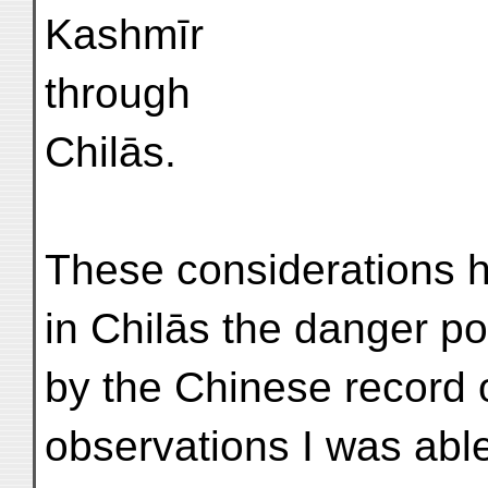
Kashmīr
through
Chilās.
These considerations h
in Chilās the danger poi
by the Chinese record 
observations I was able