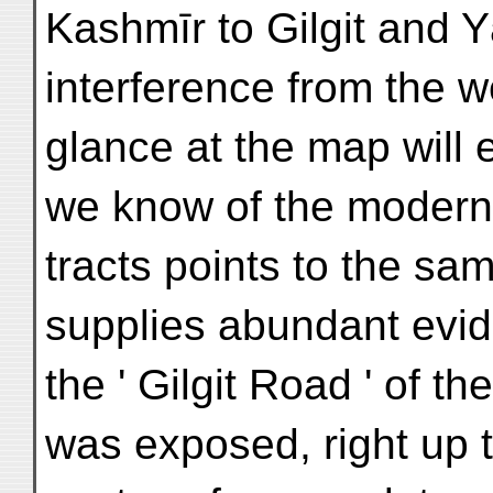
Kashmīr to Gilgit and Y
interference from the wes
glance at the map will 
we know of the modern 
tracts points to the sam
supplies abundant evid
the ' Gilgit Road ' of 
was exposed, right up t