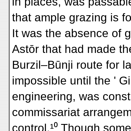
in places, was passabl
that ample grazing is f
It was the absence of 
Astōr that had made th
Burzil–Būnji route for l
impossible until the ' G
engineering, was const
commissariat arrangem
control.¹⁰ Though some 