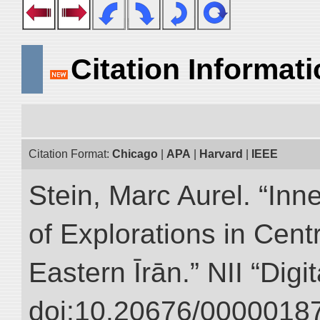
Citation Informat
Citation Format:
Chicago
|
APA
|
Harvard
|
IEEE
Stein, Marc Aurel. “Inn
of Explorations in Cent
Eastern Īrān.” NII “Digi
doi:10.20676/00000187