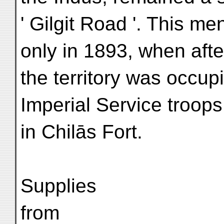
' Gilgit Road '. This m
only in 1893, when afte
the territory was occup
Imperial Service troop
in Chilās Fort.
Supplies
from