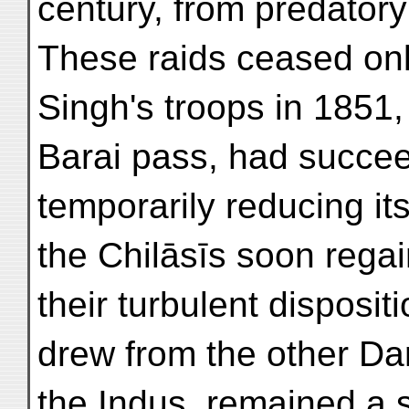
century, from predatory
These raids ceased onl
Singh's troops in 1851,
Barai pass, had succee
temporarily reducing it
the Chilāsīs soon reg
their turbulent disposit
drew from the other Da
the Indus, remained a 