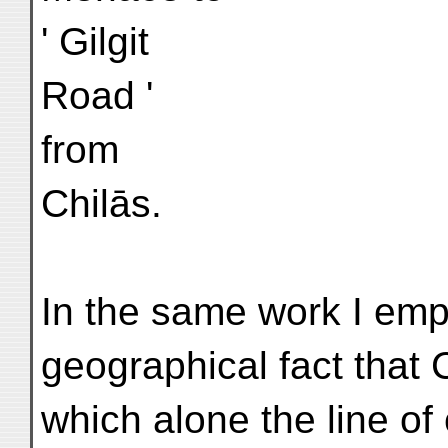
' Gilgit
Road '
from
Chilās.
In the same work I em
geographical fact that 
which alone the line o