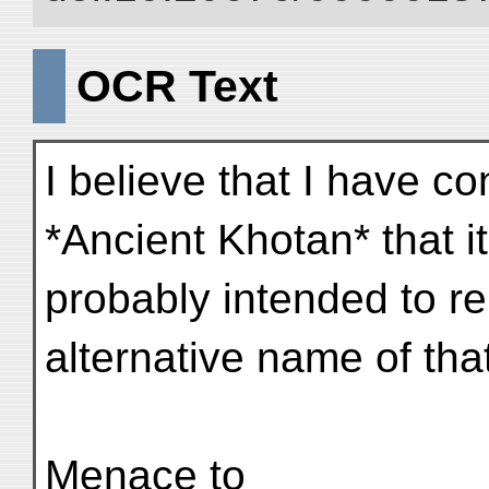
OCR Text
I believe that I have co
*Ancient Khotan* that i
probably intended to r
alternative name of that 
Menace to