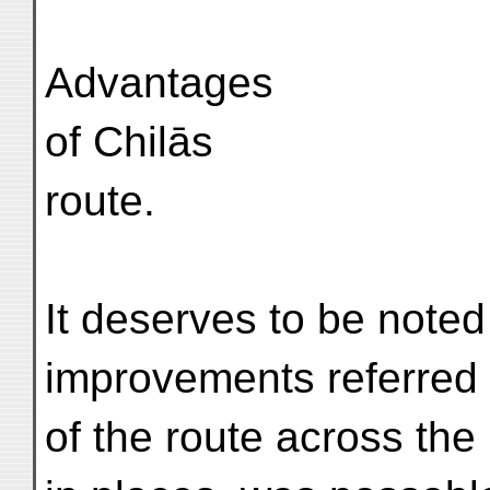
Advantages
of Chilās
route.
It deserves to be noted
improvements referred 
of the route across the 