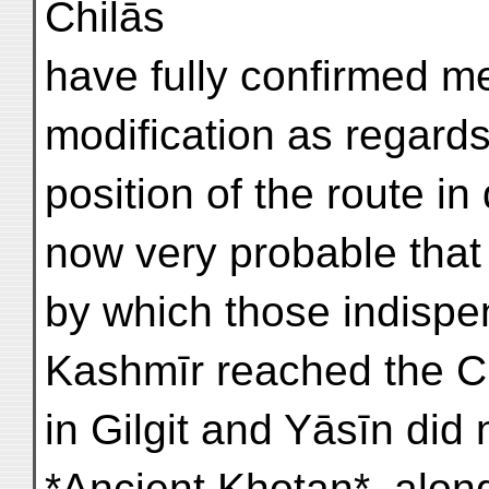
Chilās
have fully confirmed me 
modification as regards
position of the route in
now very probable that 
by which those indispe
Kashmīr reached the Ch
in Gilgit and Yāsīn did 
*Ancient Khotan*, along