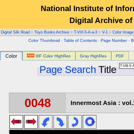
National Institute of Info
Digital Archive 
Digital Silk Road
>
Toyo Bunko Archive
>
T-VIII-5-A-a-3
>
V-1
>
Color Image
Color Thumbnail
-
Table of Contents
-
Page Number
-
B
Color
IIIF Color HighRes
Gray HighRes
PDF
Page Search
Title
0048
Innermost Asia : vol.