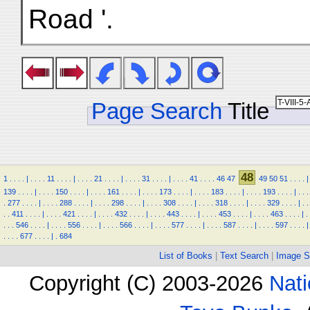
Road '.
Page Search
Title
48
1
.
.
.
.
|
.
.
.
.
11
.
.
.
.
|
.
.
.
.
21
.
.
.
.
|
.
.
.
.
31
.
.
.
.
|
.
.
.
.
41
.
.
.
.
46
47
49
50
51
.
.
.
.
|
139
.
.
.
.
|
.
.
.
.
150
.
.
.
.
|
.
.
.
.
161
.
.
.
.
|
.
.
.
.
173
.
.
.
.
|
.
.
.
.
183
.
.
.
.
|
.
.
.
.
193
.
.
.
.
|
.
.
.
.
277
.
.
.
.
|
.
.
.
.
288
.
.
.
.
|
.
.
.
.
298
.
.
.
.
|
.
.
.
.
308
.
.
.
.
|
.
.
.
.
318
.
.
.
.
|
.
.
.
.
329
.
.
.
.
|
.
.
.
.
411
.
.
.
.
|
.
.
.
.
421
.
.
.
.
|
.
.
.
.
432
.
.
.
.
|
.
.
.
.
443
.
.
.
.
|
.
.
.
.
453
.
.
.
.
|
.
.
.
.
463
.
.
.
.
|
.
.
.
.
546
.
.
.
.
|
.
.
.
.
556
.
.
.
.
|
.
.
.
.
566
.
.
.
.
|
.
.
.
.
577
.
.
.
.
|
.
.
.
.
587
.
.
.
.
|
.
.
.
.
597
.
.
.
.
|
.
.
.
.
677
.
.
.
.
|
.
684
List of Books
|
Text Search
|
Image S
Copyright (C) 2003-2026
Nati