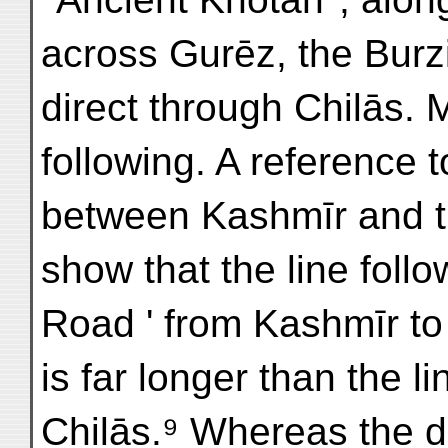
across Gurēz, the Burzi
direct through Chilās. 
following. A reference t
between Kashmīr and t
show that the line follo
Road ' from Kashmīr to 
is far longer than the l
Chilās.⁹ Whereas the d