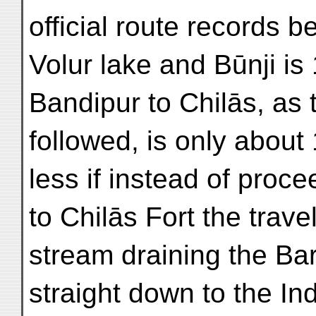
official route records 
Volur lake and Būnji is
Bandipur to Chilās, as 
followed, is only about 
less if instead of proc
to Chilās Fort the trave
stream draining the Bar
straight down to the In