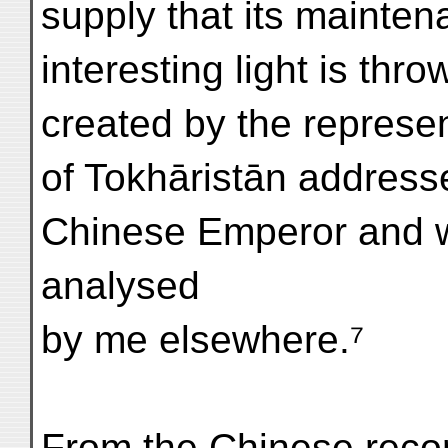
supply that its mainten
interesting light is thr
created by the represen
of Tokhāristān addresse
Chinese Emperor and w
analysed
by me elsewhere.⁷
From the Chinese recor