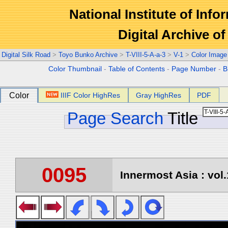
National Institute of Info
Digital Archive 
Digital Silk Road
>
Toyo Bunko Archive
>
T-VIII-5-A-a-3
>
V-1
>
Color Image
Color Thumbnail
-
Table of Contents
-
Page Number
-
B
Color
IIIF Color HighRes
Gray HighRes
PDF
Page Search
Title
0095
Innermost Asia : vol.