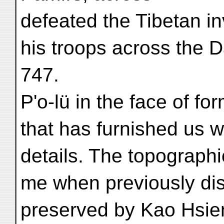
defeated the Tibetan i
his troops across the Da
747.
P'o-lü in the face of fo
that has furnished us wi
details. The topograph
me when previously dis
preserved by Kao Hsien