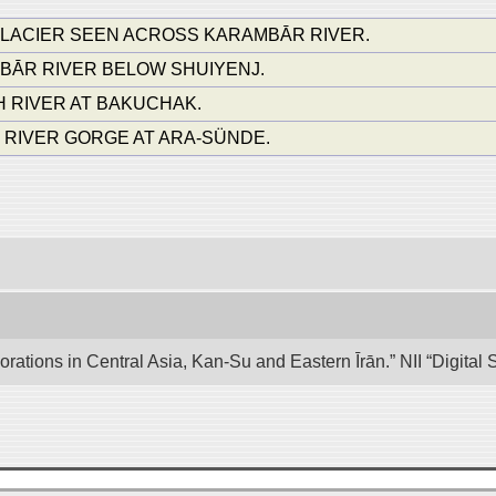
 GLACIER SEEN ACROSS KARAMBĀR RIVER.
ĀR RIVER BELOW SHUIYENJ.
H RIVER AT BAKUCHAK.
RIVER GORGE AT ARA-SÜNDE.
lorations in Central Asia, Kan-Su and Eastern Īrān.” NII “Digita