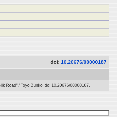
doi:
10.20676/00000187
l Silk Road” / Toyo Bunko. doi:10.20676/00000187.