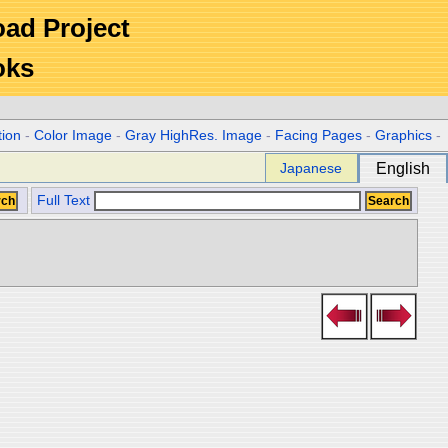
Road Project
oks
tion
-
Color Image
-
Gray HighRes. Image
-
Facing Pages
-
Graphics
-
Japanese
English
Full Text