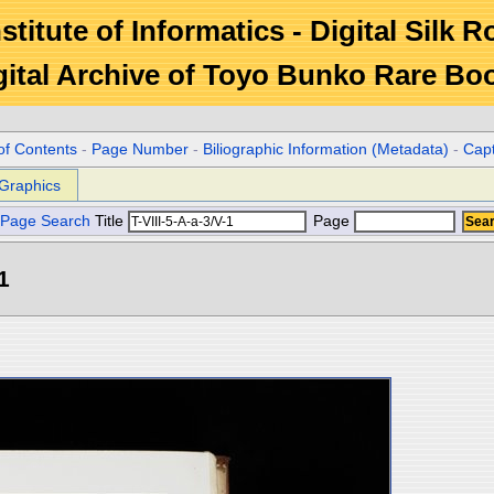
stitute of Informatics - Digital Silk 
gital Archive of Toyo Bunko Rare Bo
of Contents
-
Page Number
-
Biliographic Information (Metadata)
-
Cap
Graphics
Page Search
Title
Page
1