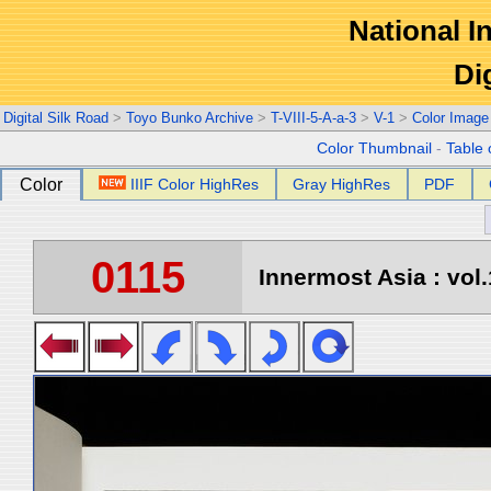
National In
Di
Digital Silk Road
>
Toyo Bunko Archive
>
T-VIII-5-A-a-3
>
V-1
>
Color Image
Color Thumbnail
-
Table 
Color
IIIF Color HighRes
Gray HighRes
PDF
0115
Innermost Asia : vol.