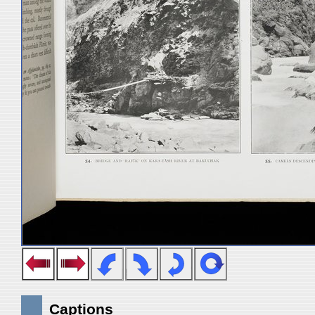
Captions