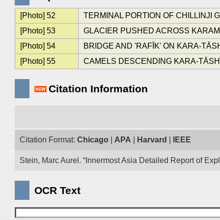
[Photo] 52
TERMINAL PORTION OF CHILLINJI
[Photo] 53
GLACIER PUSHED ACROSS KARAMB
[Photo] 54
BRIDGE AND 'RAFĪK' ON KARA-TĀS
[Photo] 55
CAMELS DESCENDING KARA-TĀSH 
Citation Information
Citation Format:
Chicago
|
APA
|
Harvard
|
IEEE
Stein, Marc Aurel. “Innermost Asia Detailed Report of Exp
OCR Text