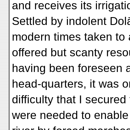
and receives its irrigat
Settled by indolent Do
modern times taken to ag
offered but scanty reso
having been foreseen an
head-quarters, it was o
difficulty that I secure
were needed to enable