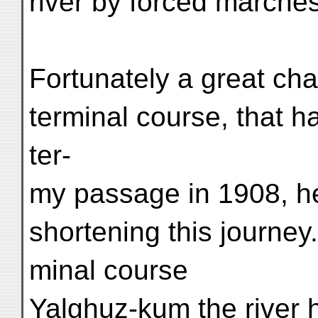
river by forced marches
Fortunately a great cha
terminal course, that 
ter-
my passage in 1908, he
shortening this journe
minal course
Yalghuz-kum the river h