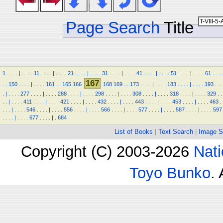
Page Search
Title
1
.
.
.
.
|
.
.
.
.
11
.
.
.
.
|
.
.
.
.
21
.
.
.
.
|
.
.
.
.
31
.
.
.
.
|
.
.
.
.
41
.
.
.
.
|
.
.
.
.
51
.
.
.
.
|
.
.
.
.
61
.
.
.
.
167
.
.
150
.
.
.
.
|
.
.
.
.
161
.
.
165
166
168
169
.
.
173
.
.
.
.
|
.
.
.
.
183
.
.
.
.
|
.
.
.
.
193
.
.
.
.
|
.
.
.
.
277
.
.
.
.
|
.
.
.
.
288
.
.
.
.
|
.
.
.
.
298
.
.
.
.
|
.
.
.
.
308
.
.
.
.
|
.
.
.
.
318
.
.
.
.
|
.
.
.
.
329
.
.
.
.
|
.
.
.
.
411
.
.
.
.
|
.
.
.
.
421
.
.
.
.
|
.
.
.
.
432
.
.
.
.
|
.
.
.
.
443
.
.
.
.
|
.
.
.
.
453
.
.
.
.
|
.
.
.
.
463
.
.
.
.
|
.
.
.
.
546
.
.
.
.
|
.
.
.
.
556
.
.
.
.
|
.
.
.
.
566
.
.
.
.
|
.
.
.
.
577
.
.
.
.
|
.
.
.
.
587
.
.
.
.
|
.
.
.
.
597
.
.
.
.
|
.
.
.
.
677
.
.
.
.
|
.
684
List of Books
|
Text Search
|
Image S
Copyright (C) 2003-2026
Nati
Toyo Bunko
.