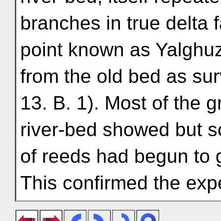
branches in true delta 
point known as Yalghuz
from the old bed as su
13. B. 1). Most of the 
river-bed showed but s
of reeds had begun to 
This confirmed the exp