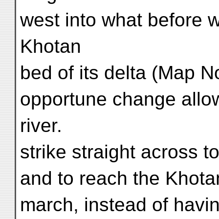
west into what before w
Khotan
bed of its delta (Map No
opportune change allo
river.
strike straight across 
and to reach the Khotan
march, instead of havi