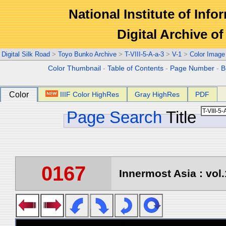
National Institute of Info
Digital Archive 
Digital Silk Road
>
Toyo Bunko Archive
>
T-VIII-5-A-a-3
>
V-1
>
Color Image
Color Thumbnail
-
Table of Contents
-
Page Number
-
B
Color
IIIF Color HighRes
Gray HighRes
PDF
Page Search
Title
0167
Innermost Asia : vol.