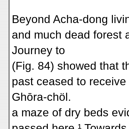
Beyond Acha-dong livi
and much dead forest 
Journey to
(Fig. 84) showed that t
past ceased to receive 
Ghōra-chöl.
a maze of dry beds evi
passed here.¹ Towards t