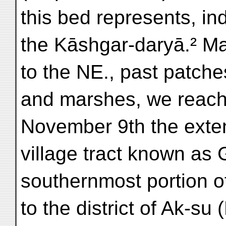
this bed represents, ind
the Kāshgar-daryā.² M
to the NE., past patche
and marshes, we reach
November 9th the exten
village tract known as 
southernmost portion o
to the district of Ak-su