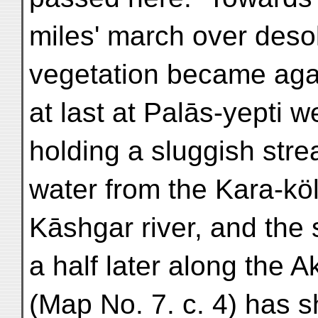
miles' march over desol
vegetation became agai
at last at Palās-yepti
holding a sluggish strea
water from the Kara-köl
Kāshgar river, and the 
a half later along the
(Map No. 7. c. 4) has s