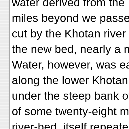
water derived from the
miles beyond we passed
cut by the Khotan river
the new bed, nearly a m
Water, however, was ea
along the lower Khotan 
under the steep bank o
of some twenty-eight m
river-bed, itself repeate