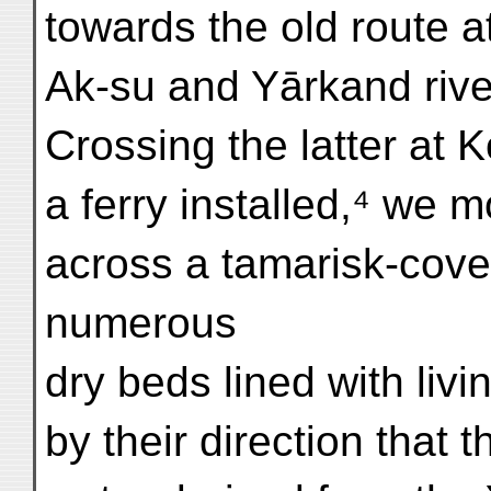
towards the old route at
Ak-su and Yārkand rive
Crossing the latter at 
a ferry installed,⁴ we 
across a tamarisk-cove
numerous
dry beds lined with liv
by their direction that 