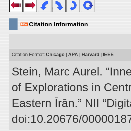
Citation Information
Citation Format:
Chicago
|
APA
|
Harvard
|
IEEE
Stein, Marc Aurel. “Inn
of Explorations in Cent
Eastern Īrān.” NII “Digi
doi:10.20676/00000187