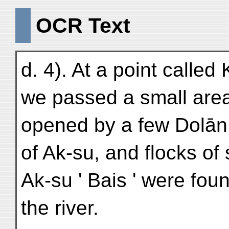
OCR Text
d. 4). At a point called 
we passed a small area 
opened by a few Dolān 
of Ak-su, and flocks of
Ak-su ' Bais ' were fou
the river.