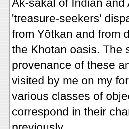
Ak-sakāl of Indian and 
'treasure-seekers' disp
from Yōtkan and from des
the Khotan oasis. The 
provenance of these an
visited by me on my fo
various classes of obje
correspond in their char
previously