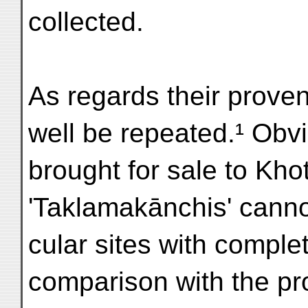
collected.
As regards their prove
well be repeated.¹ Obvi
brought for sale to Kho
'Taklamakānchis' cannot
cular sites with comple
comparison with the p