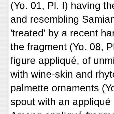
(Yo. 01, Pl. I) having t
and resembling Samian 
'treated' by a recent han
the fragment (Yo. 08, P
figure appliqué, of un
with wine-skin and rhyt
palmette ornaments (Yo. 
spout with an appliqué 