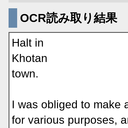
OCR読み取り結果
Halt in
Khotan
town.
I was obliged to make a
for various purposes, 