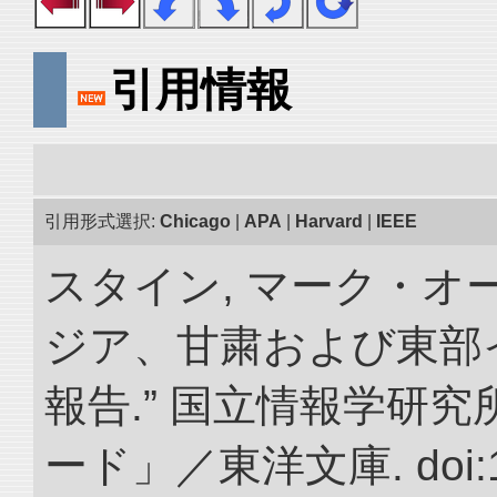
引用情報
引用形式選択:
Chicago
|
APA
|
Harvard
|
IEEE
スタイン, マーク・オー
ジア、甘粛および東部
報告.” 国立情報学研
ード」／東洋文庫. doi:10.