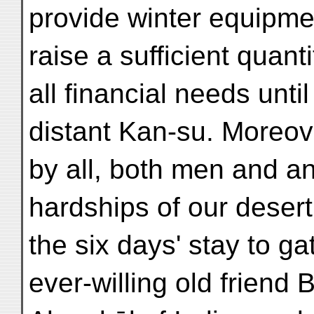
provide winter equipmen
raise a sufficient quanti
all financial needs until
distant Kan-su. Moreov
by all, both men and a
hardships of our desert
the six days' stay to g
ever-willing old friend