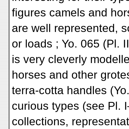
figures camels and horse
are well represented, s
or loads ; Yo. 065 (Pl. 
is very cleverly modell
horses and other grote
terra-cotta handles (Y
curious types (see Pl. I
collections, representa