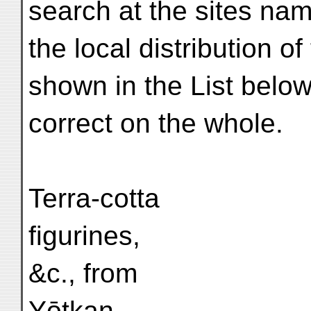
search at the sites nam
the local distribution o
shown in the List belo
correct on the whole.
Terra-cotta
figurines,
&c., from
Yōtkan.