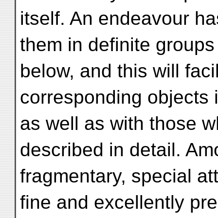
itself. An endeavour h
them in definite groups 
below, and this will fac
corresponding objects i
as well as with those w
described in detail. A
fragmentary, special at
fine and excellently pre