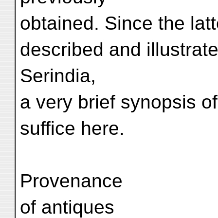
obtained. Since the lat
described and illustrat
Serindia,
a very brief synopsis of
suffice here.
Provenance
of antiques