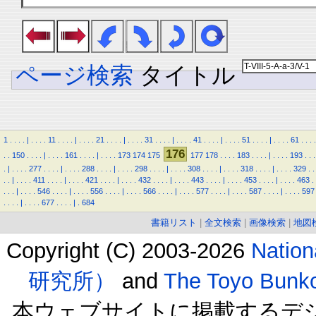
ページ検索
タイトル
1
.
.
.
.
|
.
.
.
.
11
.
.
.
.
|
.
.
.
.
21
.
.
.
.
|
.
.
.
.
31
.
.
.
.
|
.
.
.
.
41
.
.
.
.
|
.
.
.
.
51
.
.
.
.
|
.
.
.
.
61
.
.
.
.
176
.
.
150
.
.
.
.
|
.
.
.
.
161
.
.
.
.
|
.
.
.
.
173
174
175
177
178
.
.
.
.
183
.
.
.
.
|
.
.
.
.
193
.
.
.
.
|
.
.
.
.
277
.
.
.
.
|
.
.
.
.
288
.
.
.
.
|
.
.
.
.
298
.
.
.
.
|
.
.
.
.
308
.
.
.
.
|
.
.
.
.
318
.
.
.
.
|
.
.
.
.
329
.
.
.
.
|
.
.
.
.
411
.
.
.
.
|
.
.
.
.
421
.
.
.
.
|
.
.
.
.
432
.
.
.
.
|
.
.
.
.
443
.
.
.
.
|
.
.
.
.
453
.
.
.
.
|
.
.
.
.
463
.
.
.
.
|
.
.
.
.
546
.
.
.
.
|
.
.
.
.
556
.
.
.
.
|
.
.
.
.
566
.
.
.
.
|
.
.
.
.
577
.
.
.
.
|
.
.
.
.
587
.
.
.
.
|
.
.
.
.
597
.
.
.
.
|
.
.
.
.
677
.
.
.
.
|
.
684
書籍リスト
|
全文検索
|
画像検索
|
地図
Copyright (C) 2003-2026
Natio
研究所）
and
The Toyo B
本ウェブサイトに掲載するデ