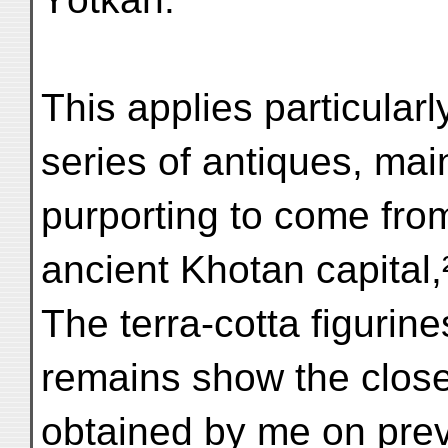
This applies particularl
series of antiques, main
purporting to come from
ancient Khotan capital
The terra-cotta figurin
remains show the close
obtained by me on prev