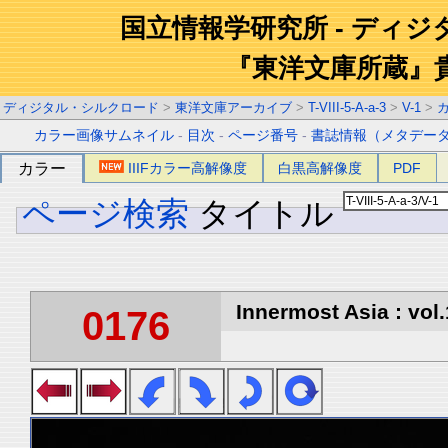
国立情報学研究所 - ディ
『東洋文庫所蔵』
ディジタル・シルクロード
>
東洋文庫アーカイブ
>
T-VIII-5-A-a-3
>
V-1
>
カラー画像サムネイル
-
目次
-
ページ番号
-
書誌情報（メタデー
カラー
IIIFカラー高解像度
白黒高解像度
PDF
ページ検索
タイトル
Innermost Asia : vol.
0176