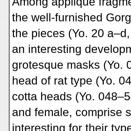
Among appliqué fragme
the well-furnished Gorgo
the pieces (Yo. 20 a–d, Pl
an interesting developm
grotesque masks (Yo. 04
head of rat type (Yo. 040
cotta heads (Yo. 048–54,
and female, comprise 
interesting for their ty