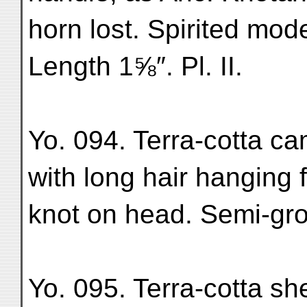
horn lost. Spirited mod
Length 1⅝″. Pl. II.
Yo. 094. Terra-cotta c
with long hair hanging f
knot on head. Semi-gro
Yo. 095. Terra-cotta sh