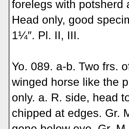
forelegs with potsherd 
Head only, good speci
1¼″. Pl. II, III.
Yo. 089. a-b. Two frs. o
winged horse like the p
only. a. R. side, head 
chipped at edges. Gr. 
gone below eye. Gr. M. 1