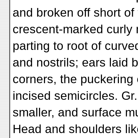
and broken off short of
crescent-marked curly
parting to root of curv
and nostrils; ears laid
corners, the puckering 
incised semicircles. Gr.
smaller, and surface m
Head and shoulders like