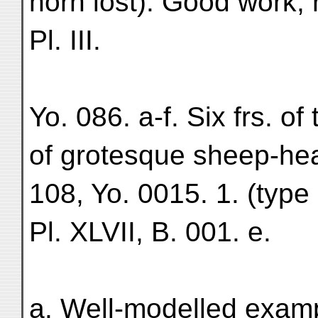
horn lost). Good work, 
Pl. III.
Yo. 086. a-f. Six frs. of
of grotesque sheep-hea
108, Yo. 0015. 1. (type 
Pl. XLVII, B. 001. e.
a. Well-modelled examp