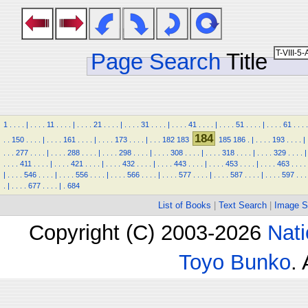
Page Search
Title
1
.
.
.
.
|
.
.
.
.
11
.
.
.
.
|
.
.
.
.
21
.
.
.
.
|
.
.
.
.
31
.
.
.
.
|
.
.
.
.
41
.
.
.
.
|
.
.
.
.
51
.
.
.
.
|
.
.
.
.
61
.
.
.
.
184
.
.
150
.
.
.
.
|
.
.
.
.
161
.
.
.
.
|
.
.
.
.
173
.
.
.
.
|
.
.
.
182
183
185
186
.
|
.
.
.
.
193
.
.
.
.
|
.
.
.
277
.
.
.
.
|
.
.
.
.
288
.
.
.
.
|
.
.
.
.
298
.
.
.
.
|
.
.
.
.
308
.
.
.
.
|
.
.
.
.
318
.
.
.
.
|
.
.
.
.
329
.
.
.
.
|
.
.
.
.
411
.
.
.
.
|
.
.
.
.
421
.
.
.
.
|
.
.
.
.
432
.
.
.
.
|
.
.
.
.
443
.
.
.
.
|
.
.
.
.
453
.
.
.
.
|
.
.
.
.
463
.
.
.
.
|
.
.
.
.
546
.
.
.
.
|
.
.
.
.
556
.
.
.
.
|
.
.
.
.
566
.
.
.
.
|
.
.
.
.
577
.
.
.
.
|
.
.
.
.
587
.
.
.
.
|
.
.
.
.
597
.
.
.
.
|
.
.
.
.
677
.
.
.
.
|
.
684
List of Books
|
Text Search
|
Image S
Copyright (C) 2003-2026
Nati
Toyo Bunko
.