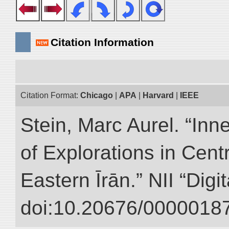
Citation Information
Citation Format:
Chicago
|
APA
|
Harvard
|
IEEE
Stein, Marc Aurel. “Inn
of Explorations in Cent
Eastern Īrān.” NII “Digi
doi:10.20676/00000187