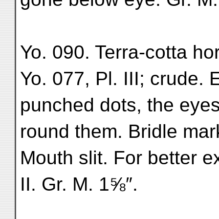
Yo. 090. Terra-cotta hor
Yo. 077, Pl. III; crude
punched dots, the eyes
round them. Bridle mark
Mouth slit. For better 
II. Gr. M. 1⅝″.