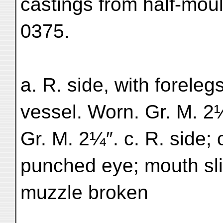
castings from half-moul
0375.
a. R. side, with foreleg
vessel. Worn. Gr. M. 2¼
Gr. M. 2¼″. c. R. side;
punched eye; mouth sli
muzzle broken