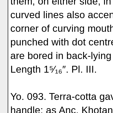
them, on either side, i
curved lines also acce
corner of curving mouth
punched with dot centr
are bored in back-lying
Length 1⁵⁄₁₆″. Pl. III.
Yo. 093. Terra-cotta ga
handle; as Anc. Khotan, 