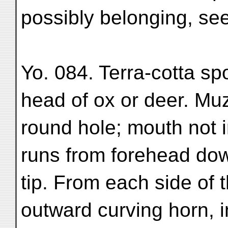
possibly belonging, se
Yo. 084. Terra-cotta sp
head of ox or deer. Muz
round hole; mouth not 
runs from forehead dow
tip. From each side of 
outward curving horn, in