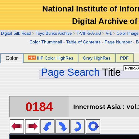
National Institute of Info
Digital Archive 
Digital Silk Road
>
Toyo Bunko Archive
>
T-VIII-5-A-a-3
>
V-1
>
Color Image
Color Thumbnail
-
Table of Contents
-
Page Number
-
B
Color
IIIF Color HighRes
Gray HighRes
PDF
Page Search
Title
0184
Innermost Asia : vol.