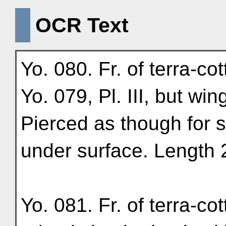
OCR Text
Yo. 080. Fr. of terra-co
Yo. 079, Pl. III, but wi
Pierced as though for 
under surface. Length 
Yo. 081. Fr. of terra-c