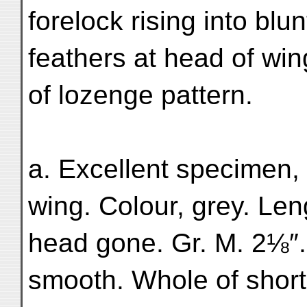
forelock rising into blu
feathers at head of win
of lozenge pattern.
a. Excellent specimen,
wing. Colour, grey. Len
head gone. Gr. M. 2⅛″.
smooth. Whole of short