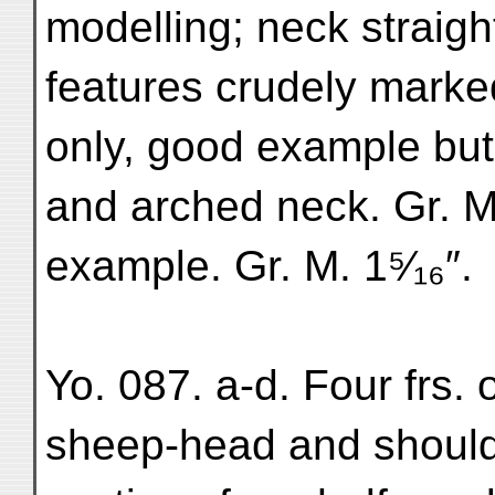
modelling; neck straight
features crudely marked
only, good example but
and arched neck. Gr. M. 
example. Gr. M. 1⁵⁄₁₆″.
Yo. 087. a-d. Four frs. 
sheep-head and shoulde