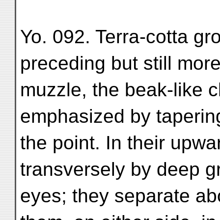
Yo. 092. Terra-cotta gr
preceding but still more
muzzle, the beak-like c
emphasized by tapering
the point. In their upwa
transversely by deep 
eyes; they separate a