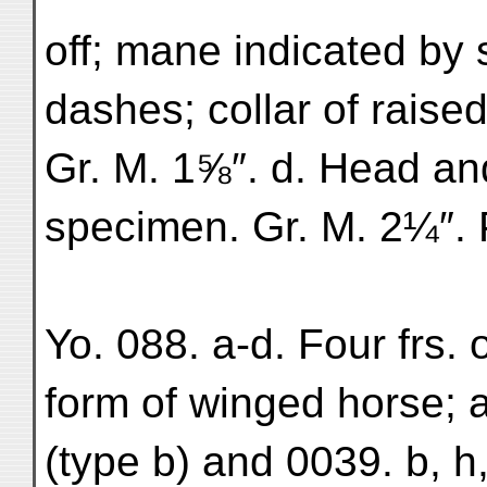
off; mane indicated by s
dashes; collar of raise
Gr. M. 1⅝″. d. Head an
specimen. Gr. M. 2¼″. Pl
Yo. 088. a-d. Four frs. 
form of winged horse; as 
(type b) and 0039. b, 