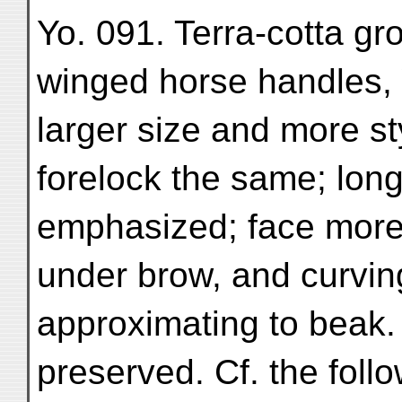
Yo. 091. Terra-cotta gr
winged horse handles, Yo
larger size and more s
forelock the same; long
emphasized; face more g
under brow, and curvin
approximating to beak
preserved. Cf. the foll