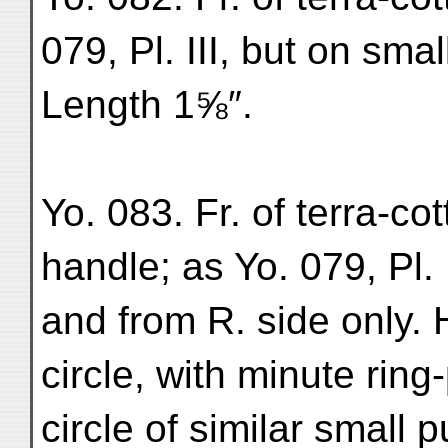
079, Pl. III, but on smal
Length 1⅝″.
Yo. 083. Fr. of terra-c
handle; as Yo. 079, Pl. 
and from R. side only
circle, with minute rin
circle of similar small 