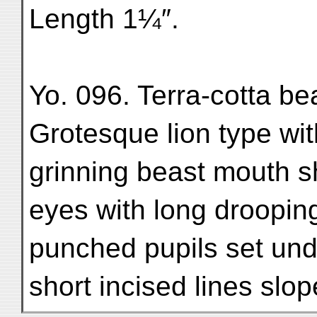
Length 1¼″.
Yo. 096. Terra-cotta bea
Grotesque lion type wi
grinning beast mouth s
eyes with long drooping
punched pupils set un
short incised lines sl