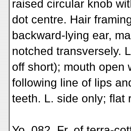
raised circular knob wi
dot centre. Hair framin
backward-lying ear, ma
notched transversely. 
off short); mouth open w
following line of lips 
teeth. L. side only; flat 
Yo. 082. Fr. of terra-co