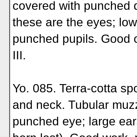
covered with punched 
these are the eyes; low
punched pupils. Good co
III.
Yo. 085. Terra-cotta sp
and neck. Tubular muzzl
punched eye; large ears